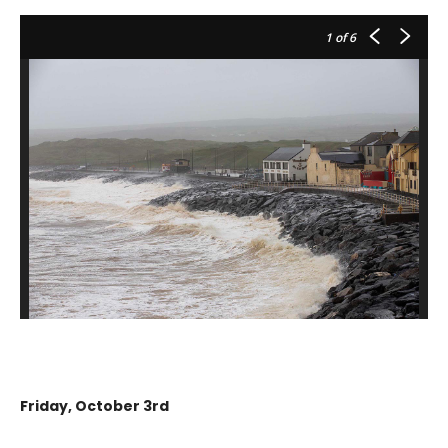
1
of 6
Friday, October 3rd