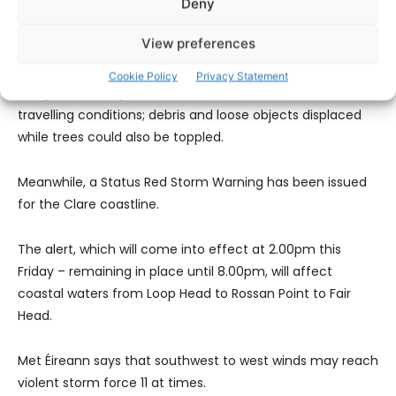
Deny
This warning will take effect from midnight on Friday and
View preferences
remain in place until midday on Saturday.
Cookie Policy
Privacy Statement
The potential impacts of the storm include difficult
travelling conditions; debris and loose objects displaced
while trees could also be toppled.
Meanwhile, a Status Red Storm Warning has been issued
for the Clare coastline.
The alert, which will come into effect at 2.00pm this
Friday – remaining in place until 8.00pm, will affect
coastal waters from Loop Head to Rossan Point to Fair
Head.
Met Éireann says that southwest to west winds may reach
violent storm force 11 at times.