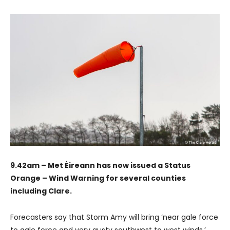
9.42am – Met Éireann has now issued a Status
Orange – Wind Warning for several counties
including Clare.
Forecasters say that Storm Amy will bring ‘near gale force
to gale force and very gusty southwest to west winds.’