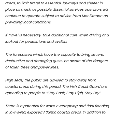
areas, to limit travel to essential journeys and shelter in
place as much as possible. Essential services operators will
continue to operate subject to advice from Met Éireann on
prevailing local conditions.
If travel is necessary, take additional care when driving and
lookout for pedestrians and cyclists
The forecasted winds have the capacity to bring severe,
destructive and damaging gusts, be aware of the dangers
of fallen trees and power lines.
High seas; the public are advised to stay away from
coastal areas during this period. The Irish Coast Guard are
appealing to people to “Stay Back, Stay High, Stay Dry”.
There is a potential for wave overtopping and tidal flooding
in low-lying, exposed Atlantic coastal areas. In addition to