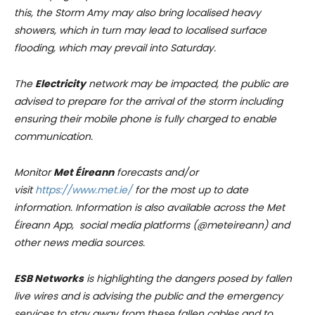
this, the Storm Amy may also bring localised heavy
showers, which in turn may lead to localised surface
flooding, which may prevail into Saturday.
The
Electricity
network may be impacted, the public are
advised to prepare for the arrival of the storm including
ensuring their mobile phone is fully charged to enable
communication.
Monitor
Met Éireann
forecasts and/or
visit
https://www.met.ie/
for the most up to date
information. Information is also available across the Met
Éireann App, social media platforms (@meteireann) and
other news media sources.
ESB Networks
is highlighting the dangers posed by fallen
live wires and is advising the public and the emergency
services to stay away from these fallen cables and to