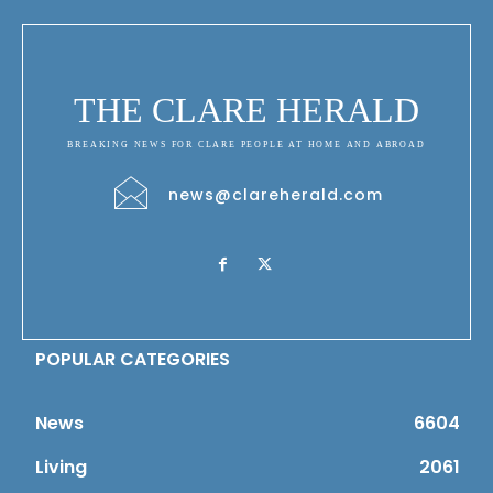
THE CLARE HERALD
BREAKING NEWS FOR CLARE PEOPLE AT HOME AND ABROAD
news@clareherald.com
POPULAR CATEGORIES
News
6604
Living
2061