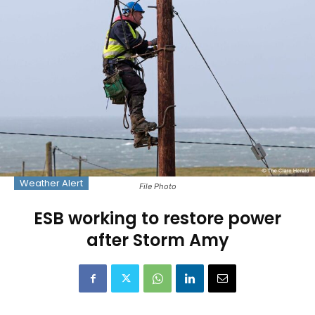
Weather Alert
File Photo
ESB working to restore power
after Storm Amy