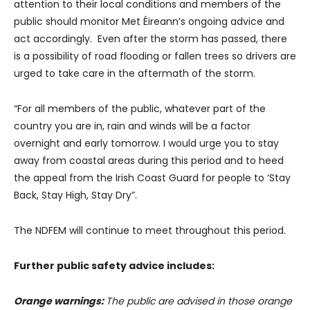
attention to their local conditions and members of the
public should monitor Met Éireann’s ongoing advice and
act accordingly. Even after the storm has passed, there
is a possibility of road flooding or fallen trees so drivers are
urged to take care in the aftermath of the storm.
“For all members of the public, whatever part of the
country you are in, rain and winds will be a factor
overnight and early tomorrow. I would urge you to stay
away from coastal areas during this period and to heed
the appeal from the Irish Coast Guard for people to ‘Stay
Back, Stay High, Stay Dry”.
The NDFEM will continue to meet throughout this period.
Further public safety advice includes:
Orange warnings:
The public are advised in those orange