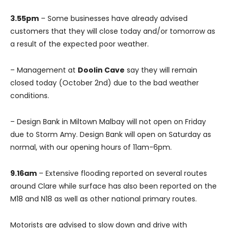
3.55pm
– Some businesses have already advised
customers that they will close today and/or tomorrow as
a result of the expected poor weather.
– Management at
Doolin Cave
say they will remain
closed today (October 2nd) due to the bad weather
conditions.
– Design Bank in Miltown Malbay will not open on Friday
due to Storm Amy. Design Bank will open on Saturday as
normal, with our opening hours of 11am-6pm.
9.16am
– Extensive flooding reported on several routes
around Clare while surface has also been reported on the
M18 and N18 as well as other national primary routes.
Motorists are advised to slow down and drive with