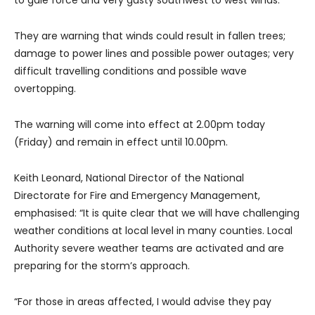
They are warning that winds could result in fallen trees;
damage to power lines and possible power outages; very
difficult travelling conditions and possible wave
overtopping.
The warning will come into effect at 2.00pm today
(Friday) and remain in effect until 10.00pm.
Keith Leonard, National Director of the National
Directorate for Fire and Emergency Management,
emphasised: “It is quite clear that we will have challenging
weather conditions at local level in many counties. Local
Authority severe weather teams are activated and are
preparing for the storm’s approach.
“For those in areas affected, I would advise they pay