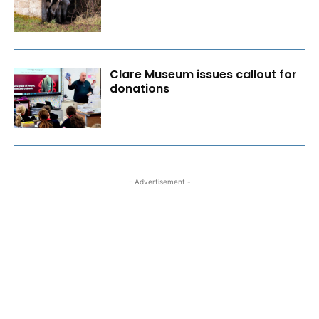
Clare Museum issues callout for
donations
- Advertisement -