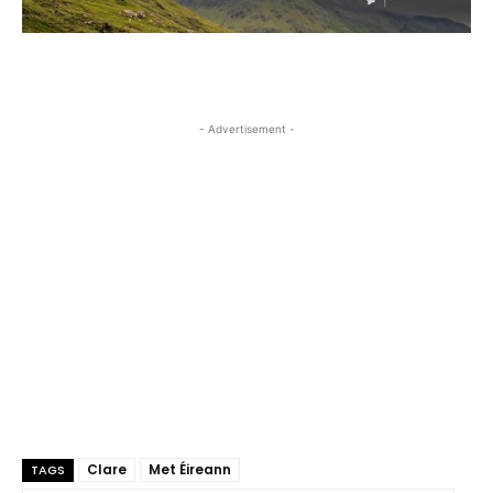
- Advertisement -
Clare
Met Éireann
TAGS