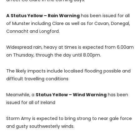
A
Status Yellow – Rain Warning
has been issued for all
of Munster including Clare as well as for Cavan, Donegal,
Connacht and Longford.
Widespread rain, heavy at times is expected from 6.00am
on Thursday, through the day until 8.00pm.
The likely impacts include localised flooding possible and
difficult travelling conditions
Meanwhile, a
Status Yellow – Wind Warning
has been
issued for all of Ireland
Storm Amy is expected to bring strong to near gale force
and gusty southwesterly winds.