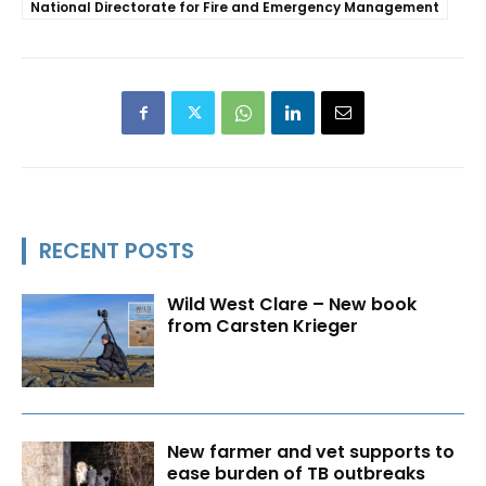
National Directorate for Fire and Emergency Management
RECENT POSTS
Wild West Clare – New book
from Carsten Krieger
New farmer and vet supports to
ease burden of TB outbreaks