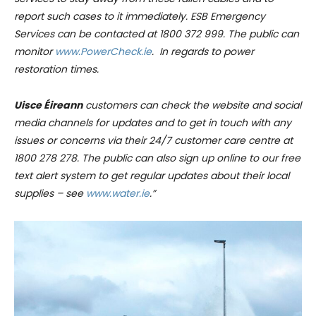
report such cases to it immediately. ESB Emergency
Services can be contacted at 1800 372 999. The public can
monitor
www.PowerCheck.ie
. In regards to power
restoration times.
Uisce Éireann
customers can check the website and social
media channels for updates and to get in touch with any
issues or concerns via their 24/7 customer care centre at
1800 278 278. The public can also sign up online to our free
text alert system to get regular updates about their local
supplies – see
www.water.ie
.”