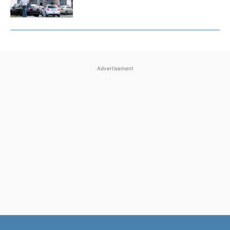
Advertisement