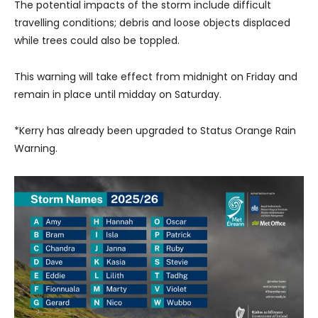
The potential impacts of the storm include difficult
travelling conditions; debris and loose objects displaced
while trees could also be toppled.
This warning will take effect from midnight on Friday and
remain in place until midday on Saturday.
*Kerry has already been upgraded to Status Orange Rain
Warning.