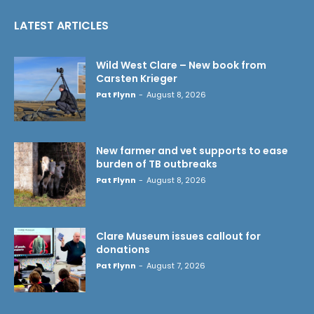
LATEST ARTICLES
Wild West Clare – New book from
Carsten Krieger
Pat Flynn
-
August 8, 2026
New farmer and vet supports to ease
burden of TB outbreaks
Pat Flynn
-
August 8, 2026
Clare Museum issues callout for
donations
Pat Flynn
-
August 7, 2026