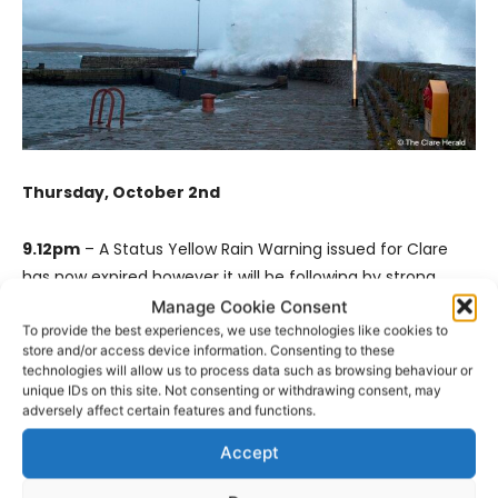
Thursday, October 2nd
9.12pm
– A Status Yellow Rain Warning issued for Clare
has now expired however it will be following by strong
winds.
Manage Cookie Consent
To provide the best experiences, we use technologies like cookies to
store and/or access device information. Consenting to these
The warning has been issued for all of Ireland while some
technologies will allow us to process data such as browsing behaviour or
counties will be under an Orange alert.
unique IDs on this site. Not consenting or withdrawing consent, may
adversely affect certain features and functions.
Storm Amy is expected to bring strong to near gale force
Accept
and gusty southwesterly winds.