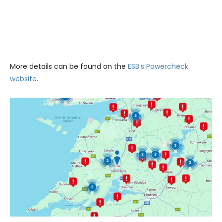
More details can be found on the
ESB’s Powercheck
website
.