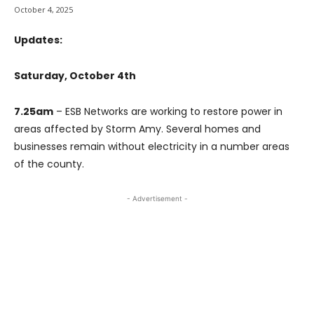
October 4, 2025
Updates:
Saturday, October 4th
7.25am
– ESB Networks are working to restore power in
areas affected by Storm Amy. Several homes and
businesses remain without electricity in a number areas
of the county.
- Advertisement -