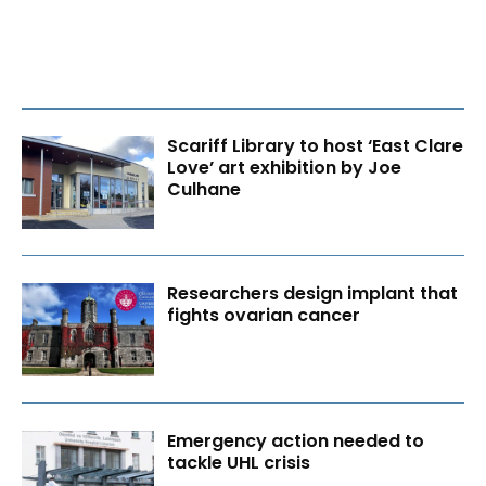
Scariff Library to host ‘East Clare
Love’ art exhibition by Joe
Culhane
Researchers design implant that
fights ovarian cancer
Emergency action needed to
tackle UHL crisis