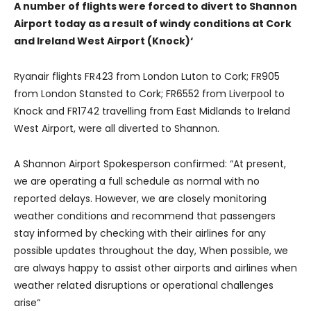
A number of flights were forced to divert to Shannon
Airport today as a result of windy conditions at Cork
and Ireland West Airport (Knock)
‘
Ryanair flights FR423 from London Luton to Cork; FR905
from London Stansted to Cork; FR6552 from Liverpool to
Knock and FR1742 travelling from East Midlands to Ireland
West Airport, were all diverted to Shannon.
A Shannon Airport Spokesperson confirmed: “At present,
we are operating a full schedule as normal with no
reported delays. However, we are closely monitoring
weather conditions and recommend that passengers
stay informed by checking with their airlines for any
possible updates throughout the day, When possible, we
are always happy to assist other airports and airlines when
weather related disruptions or operational challenges
arise“