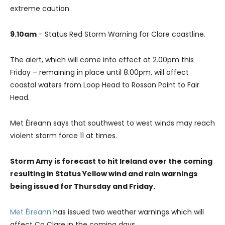
extreme caution.
9.10am
– Status Red Storm Warning for Clare coastline.
The alert, which will come into effect at 2.00pm this
Friday – remaining in place until 8.00pm, will affect
coastal waters from Loop Head to Rossan Point to Fair
Head.
Met Éireann says that southwest to west winds may reach
violent storm force 11 at times.
Storm Amy is forecast to hit Ireland over the coming
resulting in Status Yellow wind and rain warnings
being issued for Thursday and Friday.
Met Éireann
has issued two weather warnings which will
affect Co Clare in the coming days.