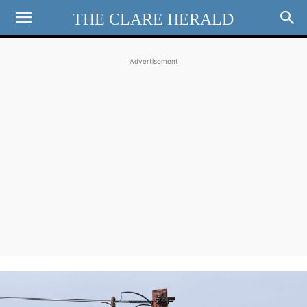
THE CLARE HERALD
Advertisement