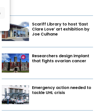
s
Scariff Library to host ‘East
Clare Love’ art exhibition by
Joe Culhane
Researchers design implant
that fights ovarian cancer
Emergency action needed to
tackle UHL crisis