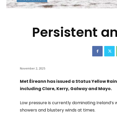
-
Persistent an
November 2, 2025
Met Éireann has issued a Status Yellow Rai
including Clare, Kerry, Galway and Mayo.
Low pressure is currently dominating Ireland’s w
showers and blustery winds at times.