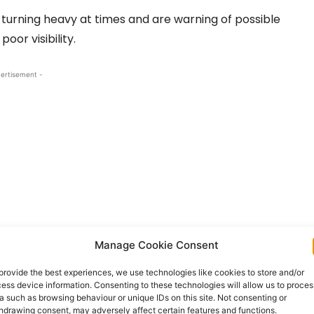
 turning heavy at times and are warning of possible
poor visibility.
ertisement -
Manage Cookie Consent
provide the best experiences, we use technologies like cookies to store and/or
on Sunday and remain in place until 8.00pn on
ess device information. Consenting to these technologies will allow us to proces
a such as browsing behaviour or unique IDs on this site. Not consenting or
hdrawing consent, may adversely affect certain features and functions.