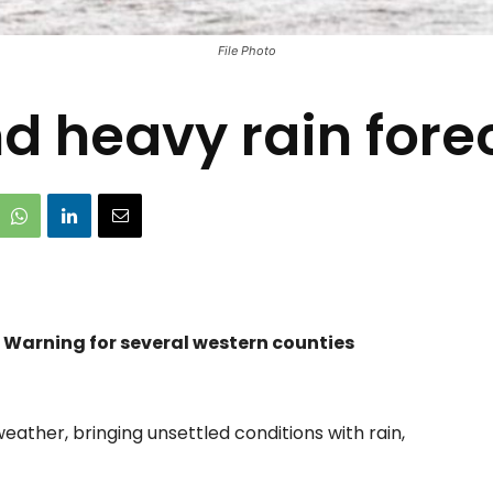
File Photo
d heavy rain fore
n Warning for several western counties
eather, bringing unsettled conditions with rain,