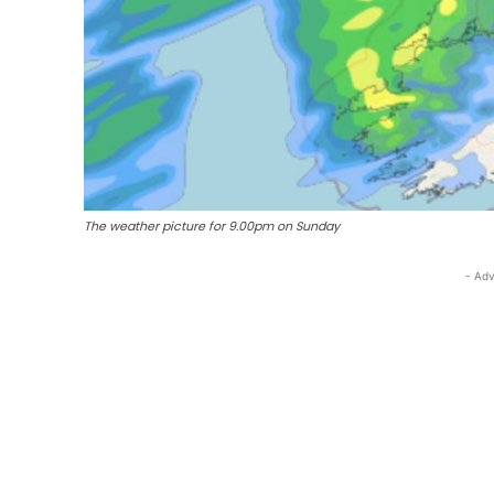
The weather picture for 9.00pm on Sunday
- Adv