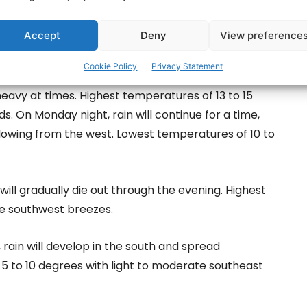
will be heavy at times and will become more showery in
Accept
Deny
View preference
 of 12 to 14 degrees with fresh to strong
Cookie Policy
Privacy Statement
 heavy at times. Highest temperatures of 13 to 15
. On Monday night, rain will continue for a time,
llowing from the west. Lowest temperatures of 10 to
will gradually die out through the evening. Highest
e southwest breezes.
, rain will develop in the south and spread
5 to 10 degrees with light to moderate southeast