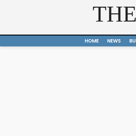
THE
HOME
NEWS
BU