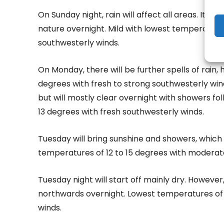
On Sunday night, rain will affect all areas. It 
nature overnight. Mild with lowest temperatures
southwesterly winds.
On Monday, there will be further spells of rain,
degrees with fresh to strong southwesterly winds
but will mostly clear overnight with showers fo
13 degrees with fresh southwesterly winds.
Tuesday will bring sunshine and showers, which 
temperatures of 12 to 15 degrees with moderat
Tuesday night will start off mainly dry. However
northwards overnight. Lowest temperatures of 
winds.