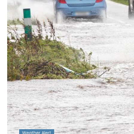
Weather Alert