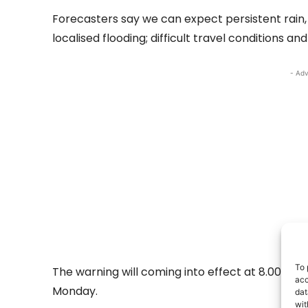
Forecasters say we can expect persistent rain,
localised flooding; difficult travel conditions and 
- Adv
To 
The warning will coming into effect at 8.00pm 
acc
Monday.
dat
wit