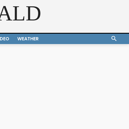
RALD
IDEO
WEATHER