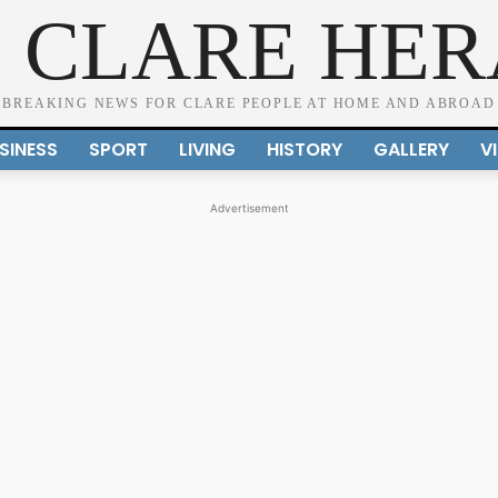
 CLARE HE
BREAKING NEWS FOR CLARE PEOPLE AT HOME AND ABROAD
SINESS
SPORT
LIVING
HISTORY
GALLERY
V
Advertisement