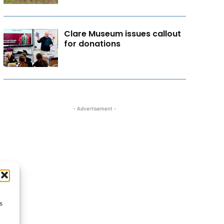
Clare Museum issues callout
for donations
- Advertisement -
s