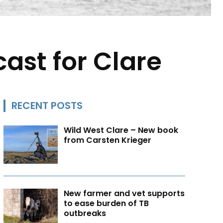
cast for Clare
RECENT POSTS
Wild West Clare – New book
from Carsten Krieger
New farmer and vet supports
to ease burden of TB
outbreaks