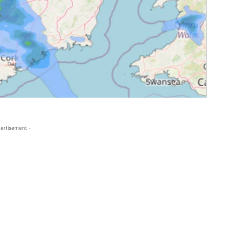
ertisement -