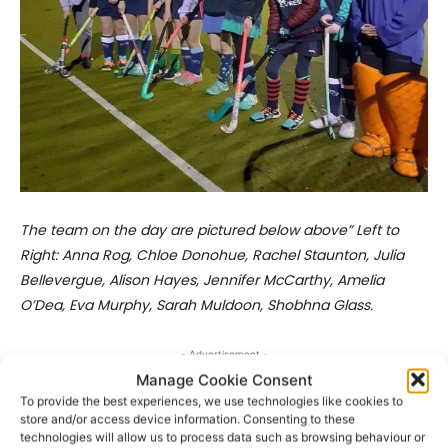
The team on the day are pictured below above” Left to
Right: Anna Rog, Chloe Donohue, Rachel Staunton, Julia
Bellevergue, Alison Hayes, Jennifer McCarthy, Amelia
O’Dea, Eva Murphy, Sarah Muldoon, Shobhna Glass.
- Advertisement -
Manage Cookie Consent
To provide the best experiences, we use technologies like cookies to
store and/or access device information. Consenting to these
technologies will allow us to process data such as browsing behaviour or