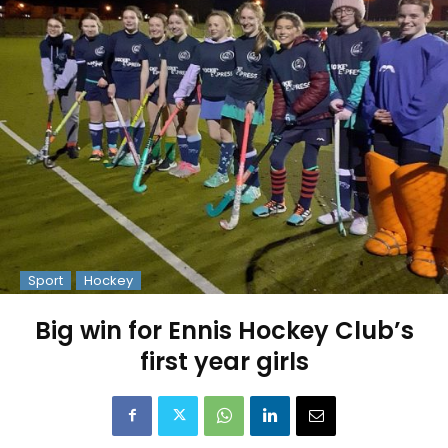
Sport
Hockey
Big win for Ennis Hockey Club’s
first year girls