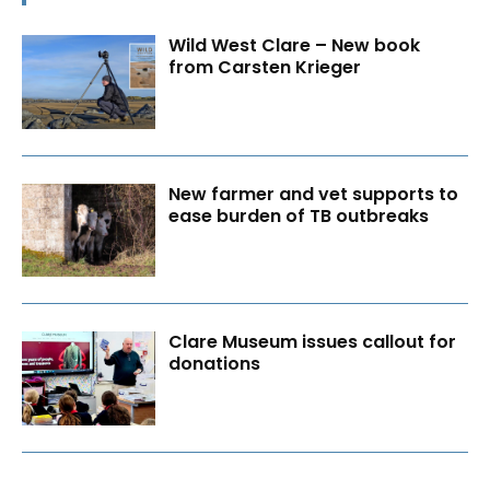
Wild West Clare – New book
from Carsten Krieger
New farmer and vet supports to
ease burden of TB outbreaks
Clare Museum issues callout for
donations