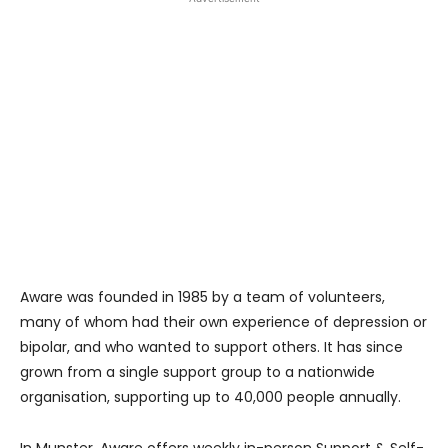
Aware was founded in 1985 by a team of volunteers,
many of whom had their own experience of depression or
bipolar, and who wanted to support others. It has since
grown from a single support group to a nationwide
organisation, supporting up to 40,000 people annually.
In Munster, Aware offers weekly in-person Support & Self-