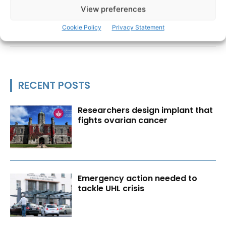
View preferences
Cookie Policy
Privacy Statement
RECENT POSTS
Researchers design implant that
fights ovarian cancer
Emergency action needed to
tackle UHL crisis