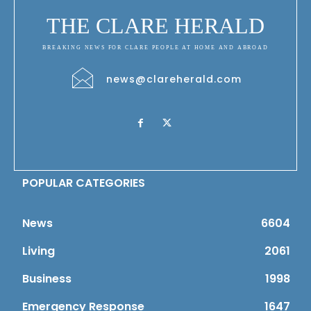
THE CLARE HERALD
BREAKING NEWS FOR CLARE PEOPLE AT HOME AND ABROAD
news@clareherald.com
POPULAR CATEGORIES
News
6604
Living
2061
Business
1998
Emergency Response
1647