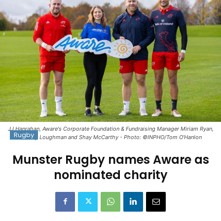
JJ Hanrahan, Aware's Corporate Foundation & Fundraising Manager Miriam Ryan,
Rugby
Jeremy Loughman and Shay McCarthy - Photo: ©INPHO/Tom O’Hanlon
Munster Rugby names Aware as
nominated charity