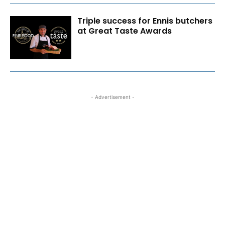
Triple success for Ennis butchers
at Great Taste Awards
- Advertisement -