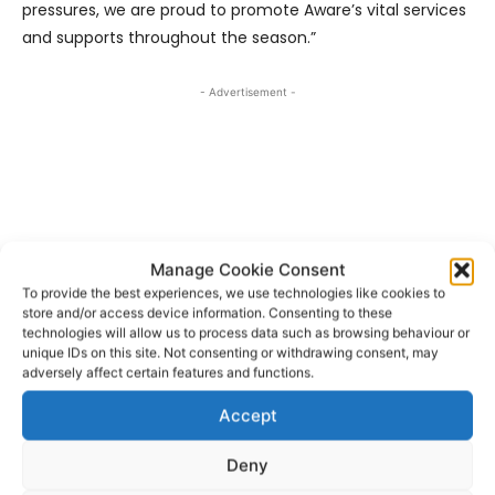
pressures, we are proud to promote Aware’s vital services
and supports throughout the season.”
- Advertisement -
Manage Cookie Consent
To provide the best experiences, we use technologies like cookies to
store and/or access device information. Consenting to these
technologies will allow us to process data such as browsing behaviour or
unique IDs on this site. Not consenting or withdrawing consent, may
adversely affect certain features and functions.
Accept
Aware
Munster Rugby
TAGS
Deny