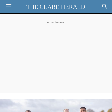
THE CLARE HERALD
Advertisement