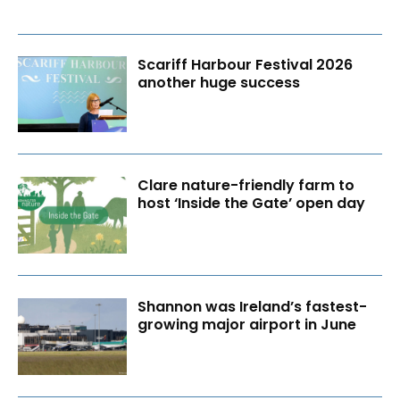
Scariff Harbour Festival 2026
another huge success
Clare nature-friendly farm to
host ‘Inside the Gate’ open day
Shannon was Ireland’s fastest-
growing major airport in June