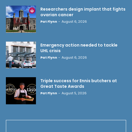
Researchers design implant that fights
ovarian cancer
Pat Flynn
-
August 6, 2026
Emergency action needed to tackle
UHL crisis
Pat Flynn
-
August 6, 2026
Triple success for Ennis butchers at
Great Taste Awards
Pat Flynn
-
August 5, 2026