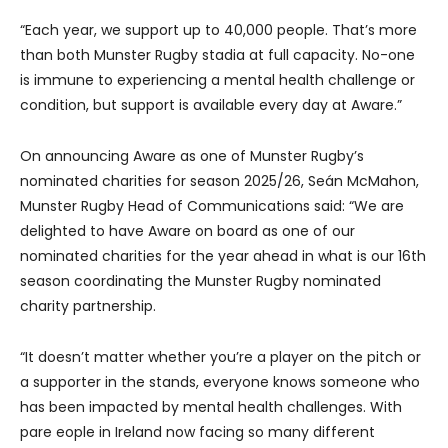
“Each year, we support up to 40,000 people. That’s more
than both Munster Rugby stadia at full capacity. No-one
is immune to experiencing a mental health challenge or
condition, but support is available every day at Aware.”
On announcing Aware as one of Munster Rugby’s
nominated charities for season 2025/26, Seán McMahon,
Munster Rugby Head of Communications said: “We are
delighted to have Aware on board as one of our
nominated charities for the year ahead in what is our 16th
season coordinating the Munster Rugby nominated
charity partnership.
“It doesn’t matter whether you’re a player on the pitch or
a supporter in the stands, everyone knows someone who
has been impacted by mental health challenges. With
pare eople in Ireland now facing so many different