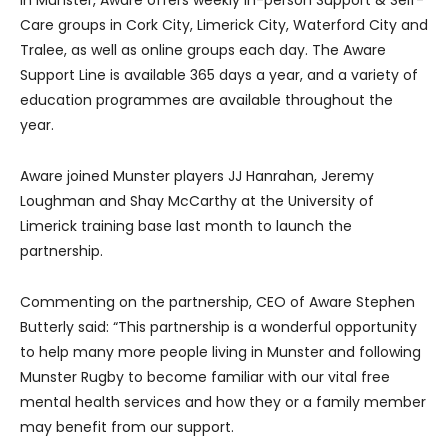
Care groups in Cork City, Limerick City, Waterford City and
Tralee, as well as online groups each day. The Aware
Support Line is available 365 days a year, and a variety of
education programmes are available throughout the
year.
Aware joined Munster players JJ Hanrahan, Jeremy
Loughman and Shay McCarthy at the University of
Limerick training base last month to launch the
partnership.
Commenting on the partnership, CEO of Aware Stephen
Butterly said: “This partnership is a wonderful opportunity
to help many more people living in Munster and following
Munster Rugby to become familiar with our vital free
mental health services and how they or a family member
may benefit from our support.