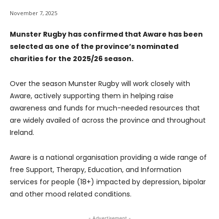
November 7, 2025
Munster Rugby has confirmed that Aware has been
selected as one of the province’s nominated
charities for the 2025/26 season.
Over the season Munster Rugby will work closely with
Aware, actively supporting them in helping raise
awareness and funds for much-needed resources that
are widely availed of across the province and throughout
Ireland.
Aware is a national organisation providing a wide range of
free Support, Therapy, Education, and Information
services for people (18+) impacted by depression, bipolar
and other mood related conditions.
- Advertisement -