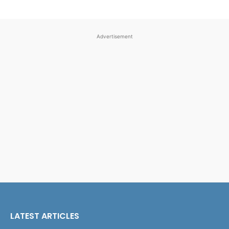
Advertisement
LATEST ARTICLES