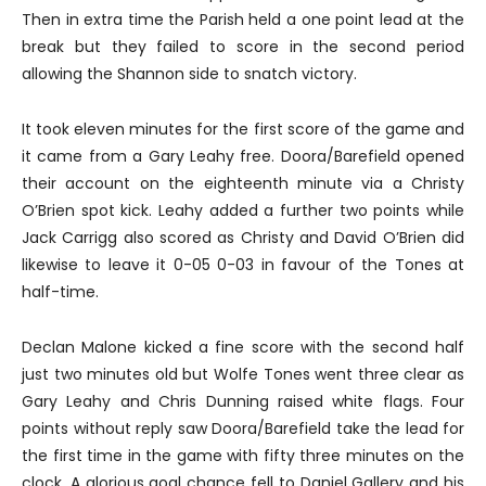
Then in extra time the Parish held a one point lead at the
break but they failed to score in the second period
allowing the Shannon side to snatch victory.
It took eleven minutes for the first score of the game and
it came from a Gary Leahy free. Doora/Barefield opened
their account on the eighteenth minute via a Christy
O’Brien spot kick. Leahy added a further two points while
Jack Carrigg also scored as Christy and David O’Brien did
likewise to leave it 0-05 0-03 in favour of the Tones at
half-time.
Declan Malone kicked a fine score with the second half
just two minutes old but Wolfe Tones went three clear as
Gary Leahy and Chris Dunning raised white flags. Four
points without reply saw Doora/Barefield take the lead for
the first time in the game with fifty three minutes on the
clock. A glorious goal chance fell to Daniel Gallery and his