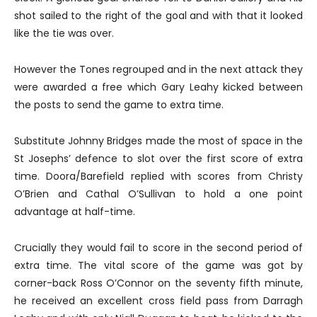
shot sailed to the right of the goal and with that it looked
like the tie was over.
However the Tones regrouped and in the next attack they
were awarded a free which Gary Leahy kicked between
the posts to send the game to extra time.
Substitute Johnny Bridges made the most of space in the
St Josephs’ defence to slot over the first score of extra
time. Doora/Barefield replied with scores from Christy
O’Brien and Cathal O’Sullivan to hold a one point
advantage at half-time.
Crucially they would fail to score in the second period of
extra time. The vital score of the game was got by
corner-back Ross O’Connor on the seventy fifth minute,
he received an excellent cross field pass from Darragh