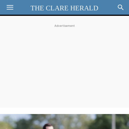
THE CLARE HERALD
Advertisement