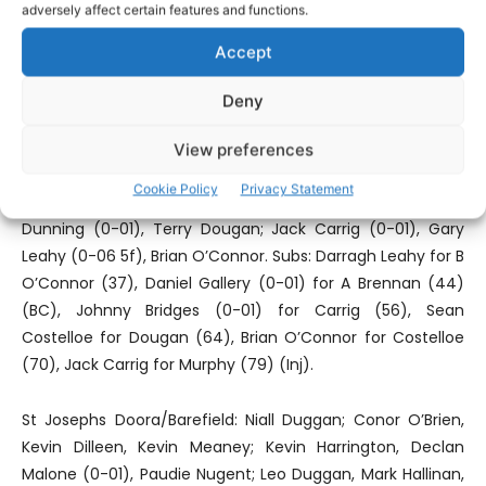
which won’t win knockout championship games. Conor
adversely affect certain features and functions.
O’Brien, Declan Malone and David O’Brien did well but the
Accept
Parish are in danger of becoming a dual Intermediate
club.
Deny
Wolfe Tones: Paul Tuohy; Colm McCaul, Stephen Tuohy,
View preferences
Ross O’Connor (1-00); Craig O’Brien; Ian Collins, Sean
Cookie Policy
Privacy Statement
Brennan, Aaron Brennan; Tino Nzvaura, Barry Murphy; Chris
Dunning (0-01), Terry Dougan; Jack Carrig (0-01), Gary
Leahy (0-06 5f), Brian O’Connor. Subs: Darragh Leahy for B
O’Connor (37), Daniel Gallery (0-01) for A Brennan (44)
(BC), Johnny Bridges (0-01) for Carrig (56), Sean
Costelloe for Dougan (64), Brian O’Connor for Costelloe
(70), Jack Carrig for Murphy (79) (Inj).
St Josephs Doora/Barefield: Niall Duggan; Conor O’Brien,
Kevin Dilleen, Kevin Meaney; Kevin Harrington, Declan
Malone (0-01), Paudie Nugent; Leo Duggan, Mark Hallinan,