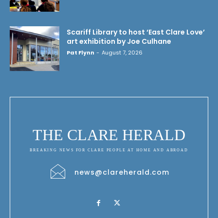
Scariff Library to host ‘East Clare Love’
art exhibition by Joe Culhane
Pat Flynn
-
August 7, 2026
THE CLARE HERALD
BREAKING NEWS FOR CLARE PEOPLE AT HOME AND ABROAD
news@clareherald.com