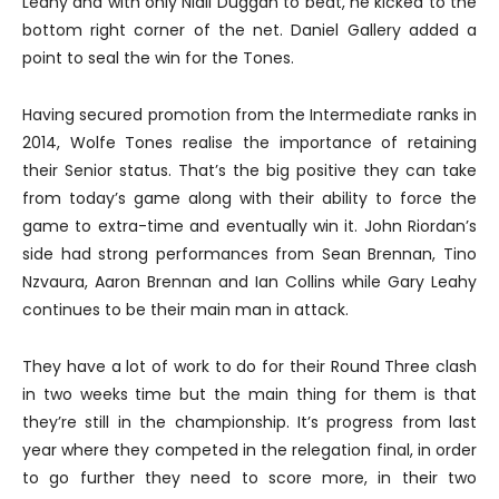
Leahy and with only Niall Duggan to beat, he kicked to the
bottom right corner of the net. Daniel Gallery added a
point to seal the win for the Tones.
Having secured promotion from the Intermediate ranks in
2014, Wolfe Tones realise the importance of retaining
their Senior status. That’s the big positive they can take
from today’s game along with their ability to force the
game to extra-time and eventually win it. John Riordan’s
side had strong performances from Sean Brennan, Tino
Nzvaura, Aaron Brennan and Ian Collins while Gary Leahy
continues to be their main man in attack.
They have a lot of work to do for their Round Three clash
in two weeks time but the main thing for them is that
they’re still in the championship. It’s progress from last
year where they competed in the relegation final, in order
to go further they need to score more, in their two