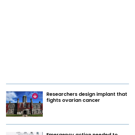
Researchers design implant that
fights ovarian cancer
Emergency action needed to