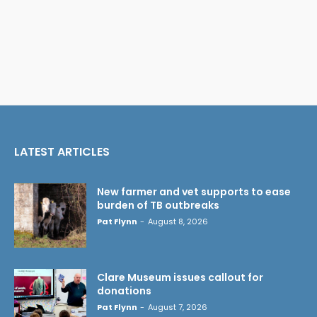
LATEST ARTICLES
New farmer and vet supports to ease
burden of TB outbreaks
Pat Flynn
-
August 8, 2026
Clare Museum issues callout for
donations
Pat Flynn
-
August 7, 2026