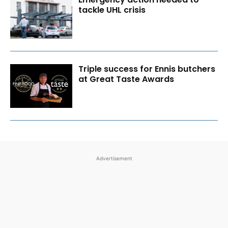
tackle UHL crisis
Triple success for Ennis butchers
at Great Taste Awards
Advertisement