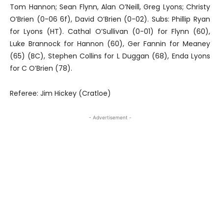
Tom Hannon; Sean Flynn, Alan O’Neill, Greg Lyons; Christy
O’Brien (0-06 6f), David O’Brien (0-02). Subs: Phillip Ryan
for Lyons (HT). Cathal O’Sullivan (0-01) for Flynn (60),
Luke Brannock for Hannon (60), Ger Fannin for Meaney
(65) (BC), Stephen Collins for L Duggan (68), Enda Lyons
for C O’Brien (78).
Referee: Jim Hickey (Cratloe)
- Advertisement -