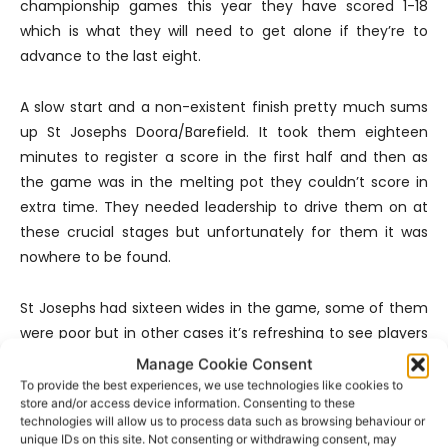
championship games this year they have scored 1-18
which is what they will need to get alone if they’re to
advance to the last eight.
A slow start and a non-existent finish pretty much sums
up St Josephs Doora/Barefield. It took them eighteen
minutes to register a score in the first half and then as
the game was in the melting pot they couldn’t score in
extra time. They needed leadership to drive them on at
these crucial stages but unfortunately for them it was
nowhere to be found.
St Josephs had sixteen wides in the game, some of them
were poor but in other cases it’s refreshing to see players
try to score given the fact that we went the first eleven
Manage Cookie Consent
minutes of the game without a single score. However it is
To provide the best experiences, we use technologies like cookies to
store and/or access device information. Consenting to these
their misses from placed balls, four in total that proved
technologies will allow us to process data such as browsing behaviour or
costly. Only two of their forwards got on the scoresheet
unique IDs on this site. Not consenting or withdrawing consent, may