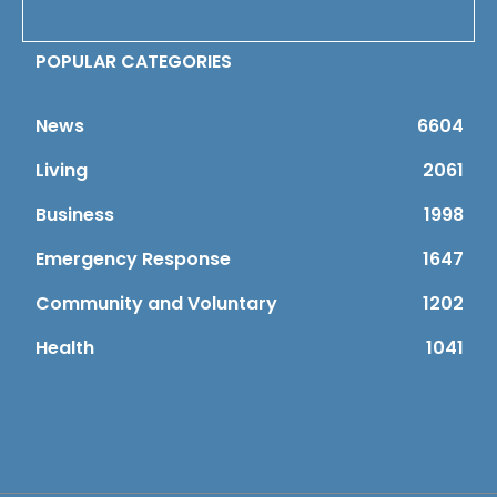
POPULAR CATEGORIES
News
6604
Living
2061
Business
1998
Emergency Response
1647
Community and Voluntary
1202
Health
1041