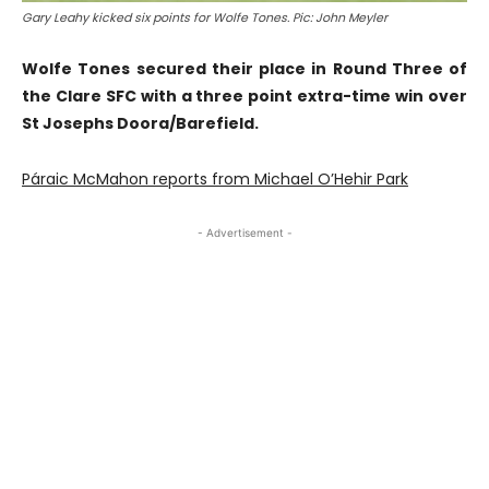
Gary Leahy kicked six points for Wolfe Tones. Pic: John Meyler
Wolfe Tones secured their place in Round Three of
the Clare SFC with a three point extra-time win over
St Josephs Doora/Barefield.
Páraic McMahon reports from Michael O’Hehir Park
- Advertisement -