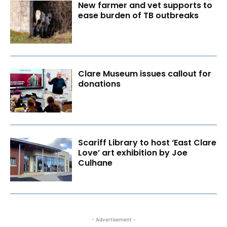
New farmer and vet supports to
ease burden of TB outbreaks
Clare Museum issues callout for
donations
Scariff Library to host ‘East Clare
Love’ art exhibition by Joe
Culhane
- Advertisement -