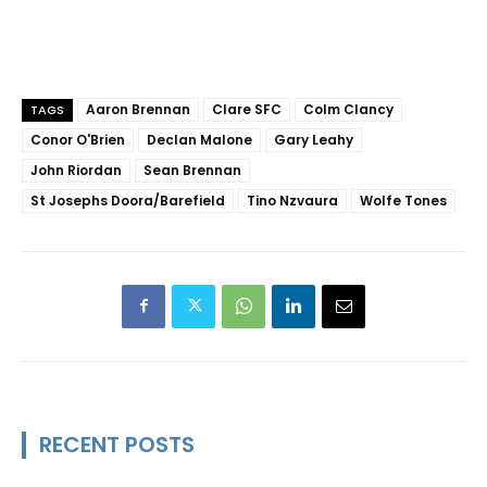
Aaron Brennan
Clare SFC
Colm Clancy
TAGS
Conor O'Brien
Declan Malone
Gary Leahy
John Riordan
Sean Brennan
St Josephs Doora/Barefield
Tino Nzvaura
Wolfe Tones
RECENT POSTS