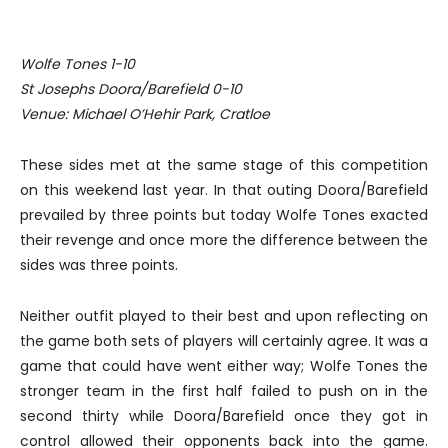
Wolfe Tones 1-10
St Josephs Doora/Barefield 0-10
Venue: Michael O’Hehir Park, Cratloe
These sides met at the same stage of this competition
on this weekend last year. In that outing Doora/Barefield
prevailed by three points but today Wolfe Tones exacted
their revenge and once more the difference between the
sides was three points.
Neither outfit played to their best and upon reflecting on
the game both sets of players will certainly agree. It was a
game that could have went either way; Wolfe Tones the
stronger team in the first half failed to push on in the
second thirty while Doora/Barefield once they got in
control allowed their opponents back into the game.