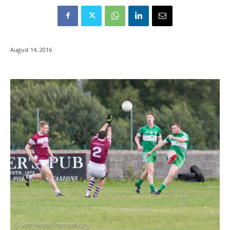
August 14, 2016