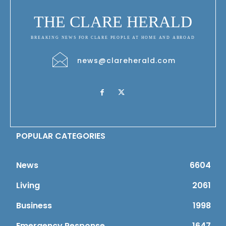
THE CLARE HERALD
BREAKING NEWS FOR CLARE PEOPLE AT HOME AND ABROAD
news@clareherald.com
POPULAR CATEGORIES
News
6604
Living
2061
Business
1998
Emergency Response
1647