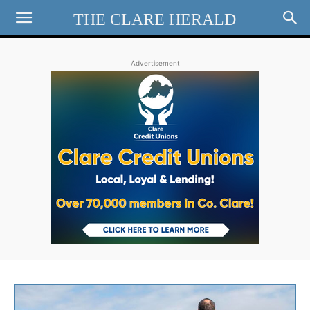
THE CLARE HERALD
Advertisement