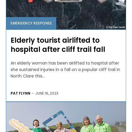
EMERGENCY RESPONSE
Elderly tourist airlifted to
hospital after cliff trail fall
An elderly woman has been airlifted to hospital after
she sustained injuries in a fall on a popular cliff trail in
North Clare this...
PAT FLYNN
-
JUNE 16, 2023