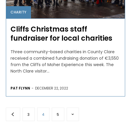
CHARITY
Cliffs Christmas staff
fundraiser for local charities
Three community-based charities in County Clare
received a combined fundraising donation of €3,550
from the Cliffs of Moher Experience this week. The
North Clare visitor...
PAT FLYNN
-
DECEMBER 22, 2022
3
4
5