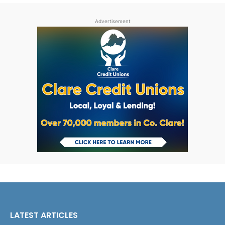
Advertisement
LATEST ARTICLES