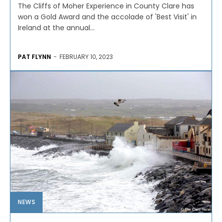
The Cliffs of Moher Experience in County Clare has
won a Gold Award and the accolade of 'Best Visit' in
Ireland at the annual...
PAT FLYNN
-
FEBRUARY 10, 2023
NEWS