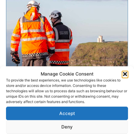
MISSING PERSON
Manage Cookie Consent
To provide the best experiences, we use technologies like cookies to
store and/or access device information. Consenting to these
Body recovered from Clare
technologies will allow us to process data such as browsing behaviour or
unique IDs on this site. Not consenting or withdrawing consent, may
shoreline during search
adversely affect certain features and functions.
A body has been recovered from the shoreline at the
Accept
Cliffs of Moher in Co Clare. A 17-year-old boy was
reported missing on Friday last,...
Deny