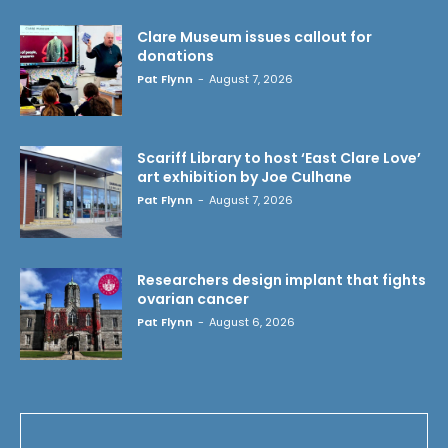
Clare Museum issues callout for
donations
Pat Flynn
-
August 7, 2026
Scariff Library to host ‘East Clare Love’
art exhibition by Joe Culhane
Pat Flynn
-
August 7, 2026
Researchers design implant that fights
ovarian cancer
Pat Flynn
-
August 6, 2026