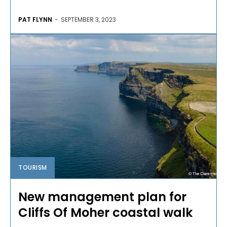
PAT FLYNN
-
SEPTEMBER 3, 2023
TOURISM
New management plan for
Cliffs Of Moher coastal walk