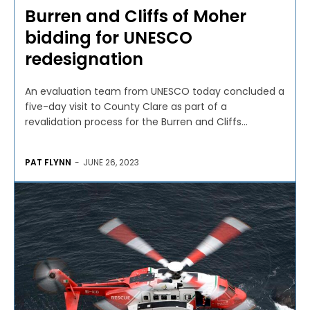
Burren and Cliffs of Moher
bidding for UNESCO
redesignation
An evaluation team from UNESCO today concluded a
five-day visit to County Clare as part of a
revalidation process for the Burren and Cliffs...
PAT FLYNN
-
JUNE 26, 2023