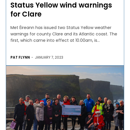
Status Yellow wind warnings
for Clare
Met Éireann has issued two Status Yellow weather
warnings for county Clare and its Atlantic coast. The
first, which came into effect at 10.00am, is...
PAT FLYNN
-
JANUARY 7, 2023