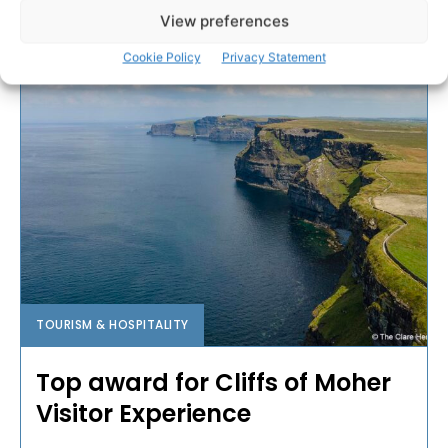
View preferences
PAT FLYNN
-
APRIL 3, 2023
Cookie Policy
Privacy Statement
TOURISM & HOSPITALITY
Top award for Cliffs of Moher
Visitor Experience