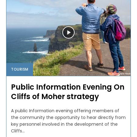
TOURISM
Public Information Evening On
Cliffs of Moher strategy
A public Information evening offering members of
the community the opportunity to hear directly from
key personnel involved in the development of the
Cliffs...