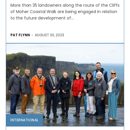
More than 35 landowners along the route of the Cliffs
of Moher Coastal Walk are being engaged in relation
to the future development of...
PAT FLYNN
-
AUGUST 30, 2023
INTERNATIONAL