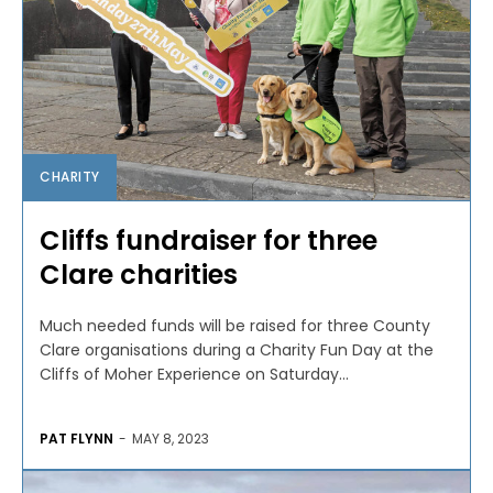
CHARITY
Cliffs fundraiser for three
Clare charities
Much needed funds will be raised for three County
Clare organisations during a Charity Fun Day at the
Cliffs of Moher Experience on Saturday...
PAT FLYNN
-
MAY 8, 2023