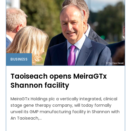
BUSINESS
Taoiseach opens MeiraGTx
Shannon facility
MeiraGTx Holdings plc a vertically integrated, clinical
stage gene therapy company, will today formally
unveil its GMP manufacturing facility in Shannon with
An Taoiseach,...