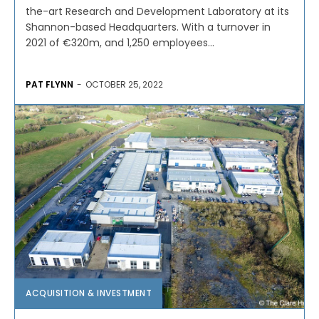
the-art Research and Development Laboratory at its
Shannon-based Headquarters. With a turnover in
2021 of €320m, and 1,250 employees...
PAT FLYNN
-
OCTOBER 25, 2022
ACQUISITION & INVESTMENT