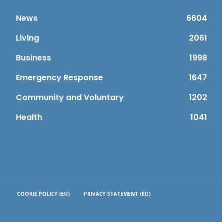
News
6604
Living
2061
Business
1998
Emergency Response
1647
Community and Voluntary
1202
Health
1041
COOKIE POLICY (EU)
PRIVACY STATEMENT (EU)