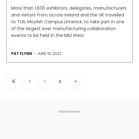
More than 1,600 exhibitors, delegates, manufacturers
and visitors from across Ireland and the UK travelled
to TUS, Moylish Campus Limerick, to take part in one
of the largest ever manufacturing collaboration
events to be held in the Mid West.
PAT FLYNN
-
JUNE 16, 2022
1
2
3
Advertisement