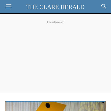
THE CLARE HERALD
Advertisement