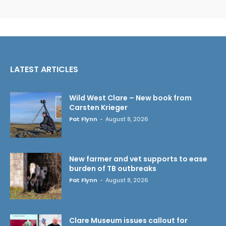
LATEST ARTICLES
Wild West Clare – New book from
Carsten Krieger
Pat Flynn
-
August 8, 2026
New farmer and vet supports to ease
burden of TB outbreaks
Pat Flynn
-
August 8, 2026
Clare Museum issues callout for