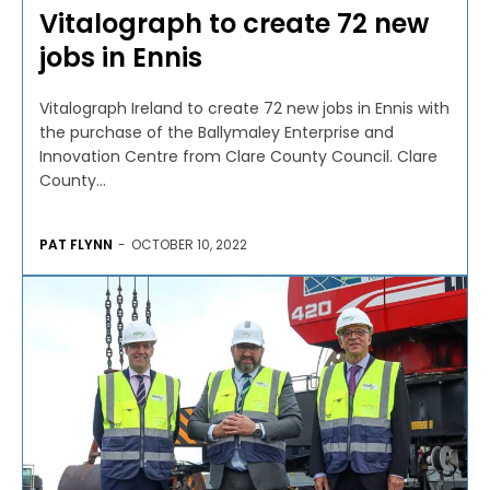
Vitalograph to create 72 new
jobs in Ennis
Vitalograph Ireland to create 72 new jobs in Ennis with
the purchase of the Ballymaley Enterprise and
Innovation Centre from Clare County Council. Clare
County...
PAT FLYNN
-
OCTOBER 10, 2022