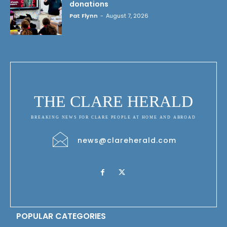
donations
Pat Flynn
-
August 7, 2026
THE CLARE HERALD
BREAKING NEWS FOR CLARE PEOPLE AT HOME AND ABROAD
news@clareherald.com
POPULAR CATEGORIES