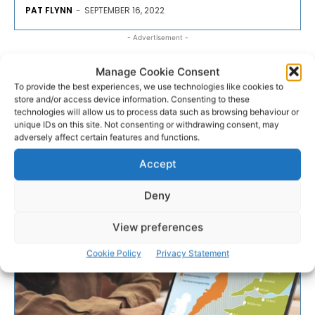
PAT FLYNN
-
SEPTEMBER 16, 2022
- Advertisement -
Manage Cookie Consent
To provide the best experiences, we use technologies like cookies to
store and/or access device information. Consenting to these
technologies will allow us to process data such as browsing behaviour or
unique IDs on this site. Not consenting or withdrawing consent, may
adversely affect certain features and functions.
Accept
Deny
View preferences
Cookie Policy
Privacy Statement