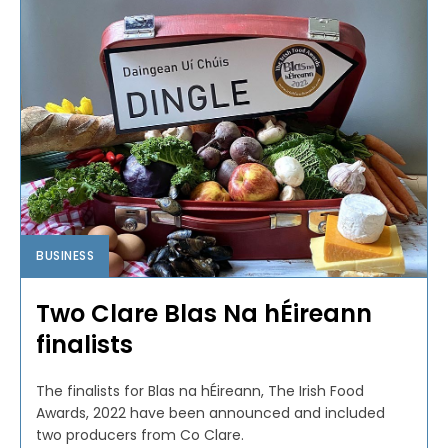
BUSINESS
Two Clare Blas Na hÉireann
finalists
The finalists for Blas na hÉireann, The Irish Food
Awards, 2022 have been announced and included
two producers from Co Clare.