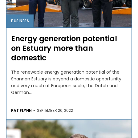
BUSINESS
Energy generation potential
on Estuary more than
domestic
The renewable energy generation potential of the
Shannon Estuary is beyond a domestic opportunity
and very much at European scale, the Dutch and
German...
PAT FLYNN
-
SEPTEMBER 26, 2022