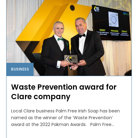
BUSINESS
Waste Prevention award for
Clare company
Local Clare business Palm Free Irish Soap has been
named as the winner of the ‘Waste Prevention’
award at the 2022 Pakman Awards. Palm Free...