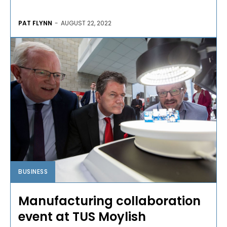
PAT FLYNN
-
AUGUST 22, 2022
BUSINESS
Manufacturing collaboration
event at TUS Moylish