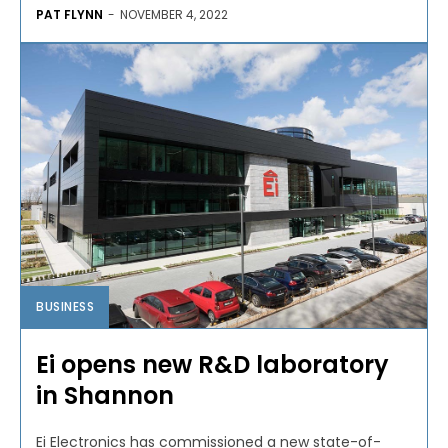
PAT FLYNN
-
NOVEMBER 4, 2022
BUSINESS
Ei opens new R&D laboratory
in Shannon
Ei Electronics has commissioned a new state-of-