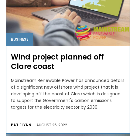
BUSINESS
Wind project planned off
Clare coast
Mainstream Renewable Power has announced details
of a significant new offshore wind project that it is
developing off the coast of Clare which is designed
to support the Government's carbon emissions
targets for the electricity sector by 2030.
PAT FLYNN
-
AUGUST 26, 2022