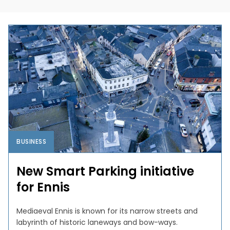
BUSINESS
New Smart Parking initiative
for Ennis
Mediaeval Ennis is known for its narrow streets and
labyrinth of historic laneways and bow-ways.