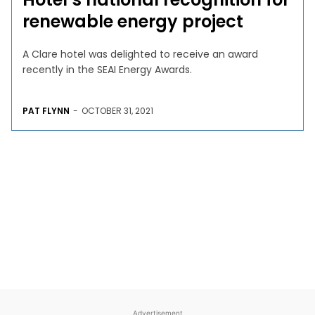
renewable energy project
A Clare hotel was delighted to receive an award
recently in the SEAI Energy Awards.
PAT FLYNN
-
OCTOBER 31, 2021
Advertisement