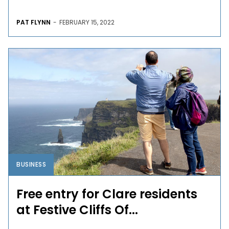
PAT FLYNN
-
FEBRUARY 15, 2022
BUSINESS
Free entry for Clare residents
at Festive Cliffs Of...