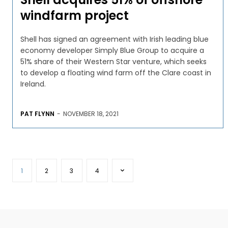
windfarm project
Shell has signed an agreement with Irish leading blue
economy developer Simply Blue Group to acquire a
51% share of their Western Star venture, which seeks
to develop a floating wind farm off the Clare coast in
Ireland.
PAT FLYNN
-
NOVEMBER 18, 2021
1
2
3
4