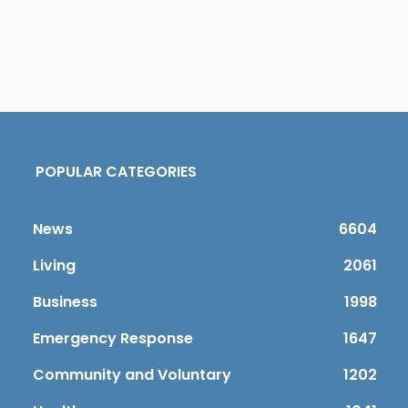
POPULAR CATEGORIES
News
6604
Living
2061
Business
1998
Emergency Response
1647
Community and Voluntary
1202