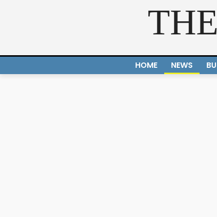
THE
HOME
NEWS
BU