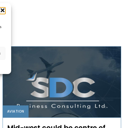
s
s
AVIATION
Mid-west could be centre of