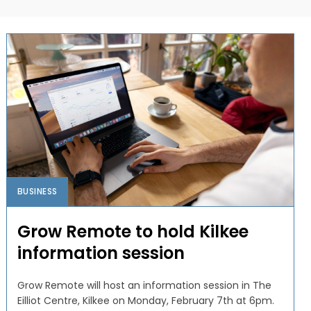
BUSINESS
Grow Remote to hold Kilkee
information session
Grow Remote will host an information session in The
Eilliot Centre, Kilkee on Monday, February 7th at 6pm.