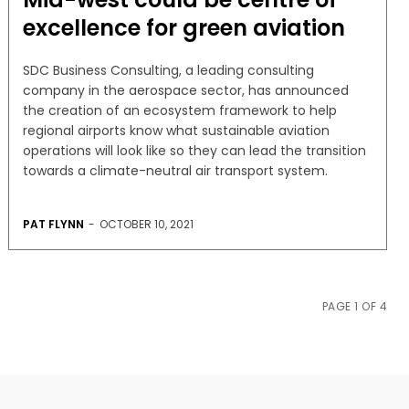
excellence for green aviation
SDC Business Consulting, a leading consulting
company in the aerospace sector, has announced
the creation of an ecosystem framework to help
regional airports know what sustainable aviation
operations will look like so they can lead the transition
towards a climate-neutral air transport system.
PAT FLYNN
-
OCTOBER 10, 2021
PAGE 1 OF 4