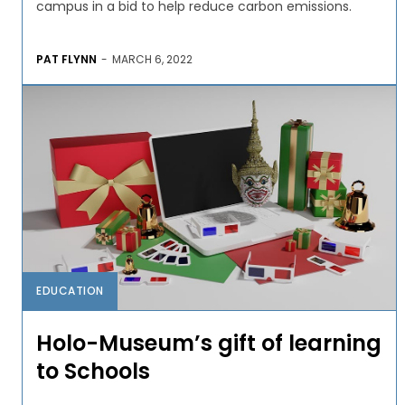
campus in a bid to help reduce carbon emissions.
PAT FLYNN
-
MARCH 6, 2022
EDUCATION
Holo-Museum’s gift of learning
to Schools