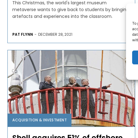
This Christmas, the world's largest museum
metaverse wants to give back to students by bringing
artefacts and experiences into the classroom.
To 
acc
PAT FLYNN
-
DECEMBER 28, 2021
dat
wit
ACQUISITION & INVESTMENT
Shell acquires 51% of offshore