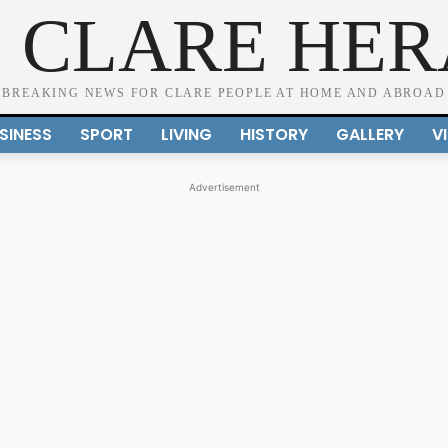
 CLARE HE
BREAKING NEWS FOR CLARE PEOPLE AT HOME AND ABROAD
SINESS
SPORT
LIVING
HISTORY
GALLERY
V
Advertisement