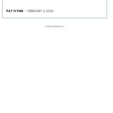
PAT FLYNN
-
FEBRUARY 2, 2022
- Advertisement -