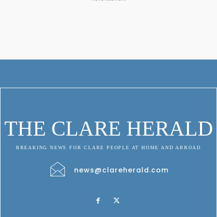
THE CLARE HERALD
BREAKING NEWS FOR CLARE PEOPLE AT HOME AND ABROAD
news@clareherald.com