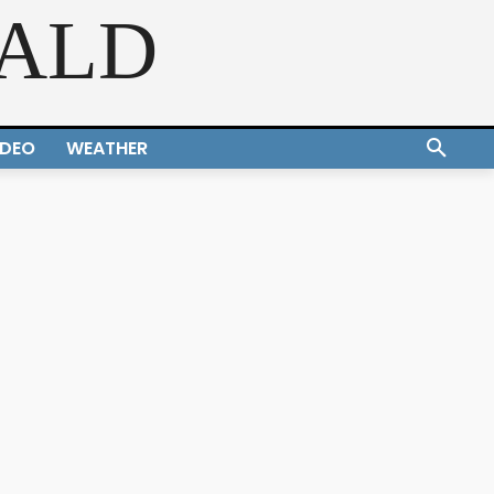
RALD
IDEO
WEATHER