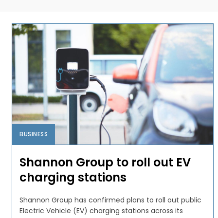
BUSINESS
Shannon Group to roll out EV
charging stations
Shannon Group has confirmed plans to roll out public
Electric Vehicle (EV) charging stations across its