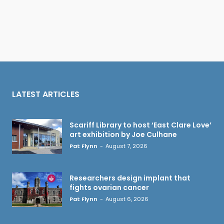
LATEST ARTICLES
Scariff Library to host ‘East Clare Love’
art exhibition by Joe Culhane
Pat Flynn
-
August 7, 2026
Researchers design implant that
fights ovarian cancer
Pat Flynn
-
August 6, 2026