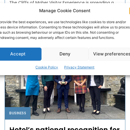
The Cliffs of Moher Visitor Experience is spreading a
little Christmas cheer this month by providing free
Manage Cookie Consent
entry to all Clare residents up to and including
December 23rd.
provide the best experiences, we use technologies like cookies to store and/or
ess device information. Consenting to these technologies will allow us to proces
a such as browsing behaviour or unique IDs on this site. Not consenting or
hdrawing consent, may adversely affect certain features and functions.
PAT FLYNN
-
DECEMBER 8, 2021
Accept
Deny
View preference
Cookie Policy
Privacy Statement
BUSINESS
Hotel’s national recognition for