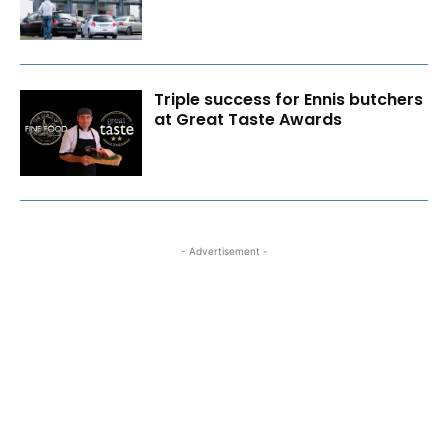
Triple success for Ennis butchers
at Great Taste Awards
- Advertisement -