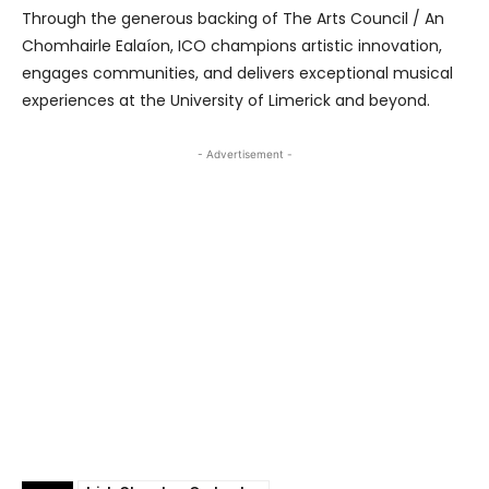
Through the generous backing of The Arts Council / An
Chomhairle Ealaíon, ICO champions artistic innovation,
engages communities, and delivers exceptional musical
experiences at the University of Limerick and beyond.
- Advertisement -