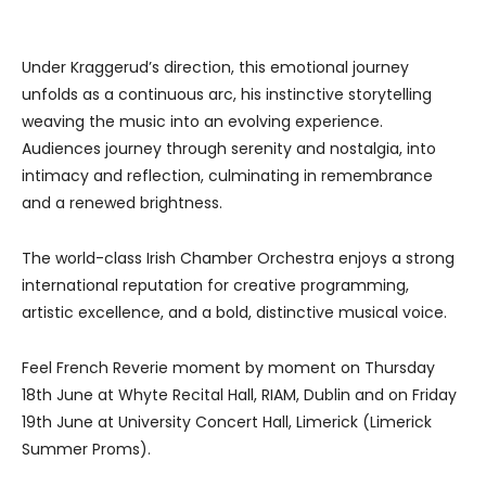
Under Kraggerud’s direction, this emotional journey
unfolds as a continuous arc, his instinctive storytelling
weaving the music into an evolving experience.
Audiences journey through serenity and nostalgia, into
intimacy and reflection, culminating in remembrance
and a renewed brightness.
The world-class Irish Chamber Orchestra enjoys a strong
international reputation for creative programming,
artistic excellence, and a bold, distinctive musical voice.
Feel French Reverie moment by moment on Thursday
18th June at Whyte Recital Hall, RIAM, Dublin and on Friday
19th June at University Concert Hall, Limerick (Limerick
Summer Proms).