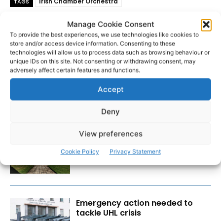
Irish Chamber Orchestra
TAGS
Manage Cookie Consent
To provide the best experiences, we use technologies like cookies to
store and/or access device information. Consenting to these
technologies will allow us to process data such as browsing behaviour or
unique IDs on this site. Not consenting or withdrawing consent, may
adversely affect certain features and functions.
Accept
RECENT POSTS
Deny
View preferences
Researchers design implant that
fights ovarian cancer
Cookie Policy
Privacy Statement
Emergency action needed to
tackle UHL crisis