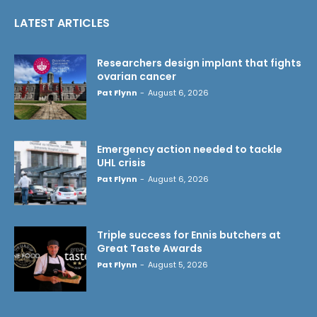
LATEST ARTICLES
Researchers design implant that fights
ovarian cancer
Pat Flynn
-
August 6, 2026
Emergency action needed to tackle
UHL crisis
Pat Flynn
-
August 6, 2026
Triple success for Ennis butchers at
Great Taste Awards
Pat Flynn
-
August 5, 2026