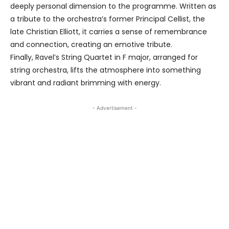
deeply personal dimension to the programme. Written as
a tribute to the orchestra’s former Principal Cellist, the
late Christian Elliott, it carries a sense of remembrance
and connection, creating an emotive tribute.
Finally, Ravel’s String Quartet in F major, arranged for
string orchestra, lifts the atmosphere into something
vibrant and radiant brimming with energy.
- Advertisement -