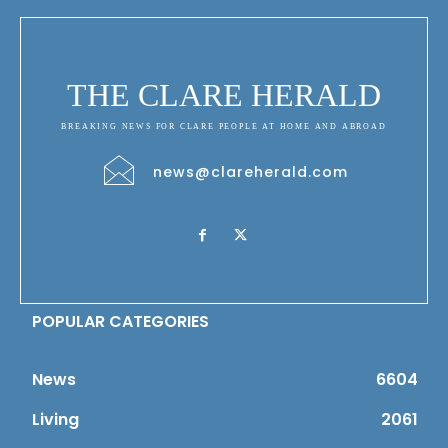
THE CLARE HERALD
BREAKING NEWS FOR CLARE PEOPLE AT HOME AND ABROAD
news@clareherald.com
POPULAR CATEGORIES
News
6604
Living
2061