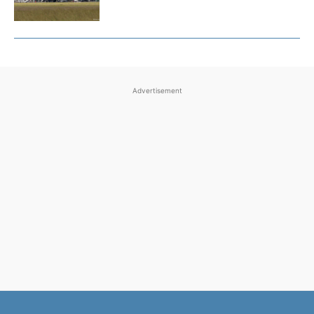
Advertisement