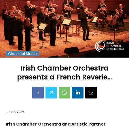
Classical Music
Irish Chamber Orchestra
presents a French Reverie…
June 2, 2026
Irish Chamber Orchestra and Artistic Partner