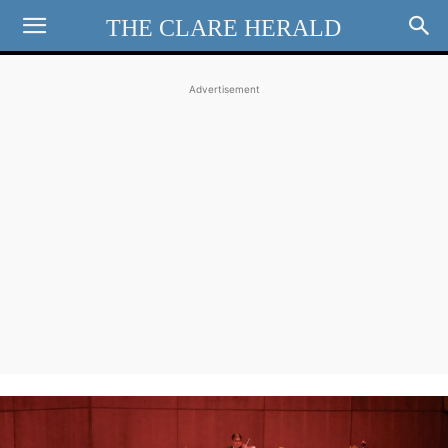
THE CLARE HERALD
Advertisement