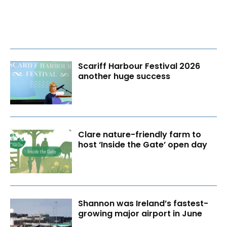
Scariff Harbour Festival 2026
another huge success
Clare nature-friendly farm to
host ‘Inside the Gate’ open day
Shannon was Ireland’s fastest-
growing major airport in June