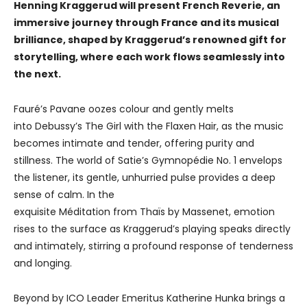
Henning Kraggerud will present French Reverie, an
immersive journey through France and its musical
brilliance, shaped by Kraggerud’s renowned gift for
storytelling, where each work flows seamlessly into
the next.
Fauré’s Pavane oozes colour and gently melts
into Debussy’s The Girl with the Flaxen Hair, as the music
becomes intimate and tender, offering purity and
stillness. The world of Satie’s Gymnopédie No. 1 envelops
the listener, its gentle, unhurried pulse provides a deep
sense of calm. In the
exquisite Méditation from Thaïs by Massenet, emotion
rises to the surface as Kraggerud’s playing speaks directly
and intimately, stirring a profound response of tenderness
and longing.
Beyond by ICO Leader Emeritus Katherine Hunka brings a