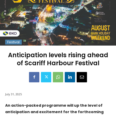
Festival
Anticipation levels rising ahead
of Scariff Harbour Festival
July 31, 2025
An action-packed programme will up the level of
anticipation and excitement for the forthcoming