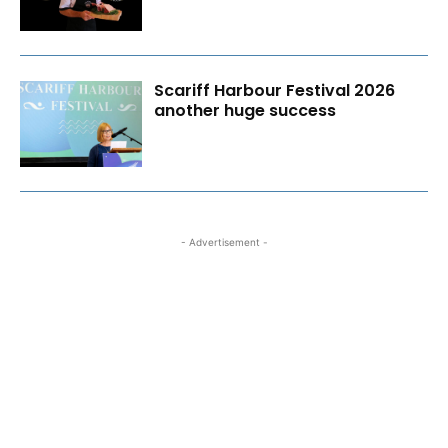
Scariff Harbour Festival 2026
another huge success
- Advertisement -