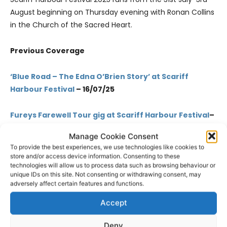
August beginning on Thursday evening with Ronan Collins
in the Church of the Sacred Heart.
Previous Coverage
‘Blue Road – The Edna O’Brien Story’ at Scariff
Harbour Festival
– 16/07/25
Fureys Farewell Tour gig at Scariff Harbour Festival
–
09/07/25
Manage Cookie Consent
To provide the best experiences, we use technologies like cookies to
Impressive musical lineup at Scariff Harbour
store and/or access device information. Consenting to these
Festival
– 08/07/25
technologies will allow us to process data such as browsing behaviour or
unique IDs on this site. Not consenting or withdrawing consent, may
adversely affect certain features and functions.
Relive Scariff’s rich past through stories of people
Accept
and place
– 01/07/25
Deny