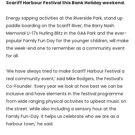
Scariff Harbour Festival this Bank Holiday weekend.
Energy sapping activities at the Riverside Park, stand up
paddle boarding on the Scariff River, the Barry Nash
Memorial U-17s Hurling Blitz in the GAA Park and the ever-
popular Family Fun Day for the younger children, will make
the week-end one to remember as a community event
for all.
‘We have always tried to make Scariff Harbour Festival a
real community event,’ said Mike Rodgers, the Festival’s
Co-Founder. ‘Every year we look at how best we can be
inclusive and have elements in the festival programme
from wide ranging physical activities to upbeat music on
the street while also including a sensory hour at the
Family Fun-Day. It helps us celebrate who we are as a
harbour town,’ he said.