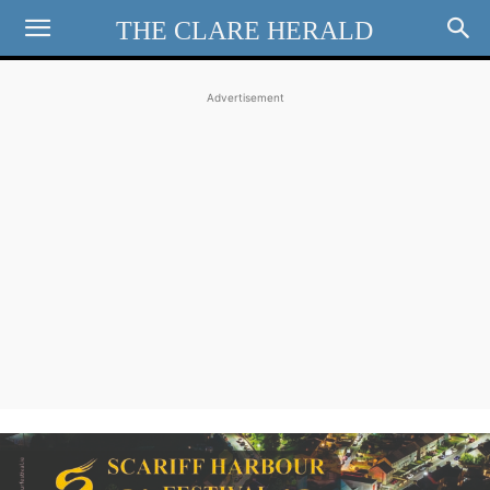
THE CLARE HERALD
Advertisement