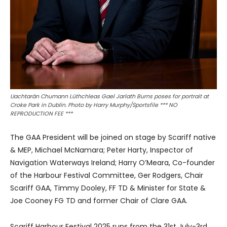
Uachtarán Chumann Lúthchleas Gael Jarlath Burns poses for portrait at
Croke Park in Dublin. Photo by Harry Murphy/Sportsfile *** NO
REPRODUCTION FEE ***
The GAA President will be joined on stage by Scariff native
& MEP, Michael McNamara; Peter Harty, Inspector of
Navigation Waterways Ireland; Harry O’Meara, Co-founder
of the Harbour Festival Committee, Ger Rodgers, Chair
Scariff GAA, Timmy Dooley, FF TD & Minister for State &
Joe Cooney FG TD and former Chair of Clare GAA.
Scariff Harbour Festival 2025 runs from the 31st July-3rd