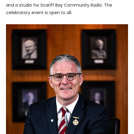
and a studio for Scariff Bay Community Radio. The
celebratory event is open to all.