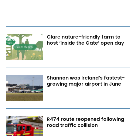
Clare nature-friendly farm to
host ‘Inside the Gate’ open day
Shannon was Ireland’s fastest-
growing major airport in June
R474 route reopened following
road traffic collision