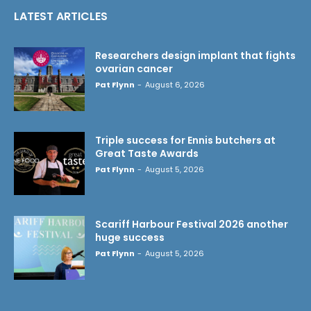
LATEST ARTICLES
Researchers design implant that fights
ovarian cancer
Pat Flynn
-
August 6, 2026
Triple success for Ennis butchers at
Great Taste Awards
Pat Flynn
-
August 5, 2026
Scariff Harbour Festival 2026 another
huge success
Pat Flynn
-
August 5, 2026