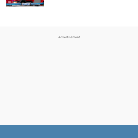
Advertisement