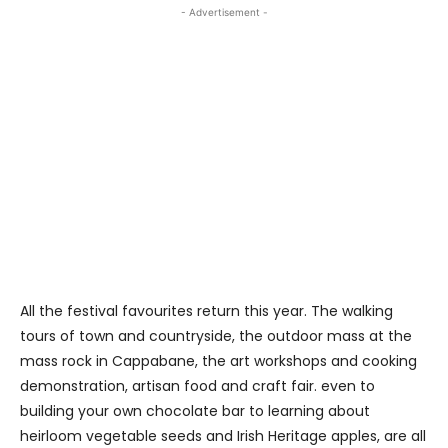
- Advertisement -
All the festival favourites return this year. The walking
tours of town and countryside, the outdoor mass at the
mass rock in Cappabane, the art workshops and cooking
demonstration, artisan food and craft fair. even to
building your own chocolate bar to learning about
heirloom vegetable seeds and Irish Heritage apples, are all