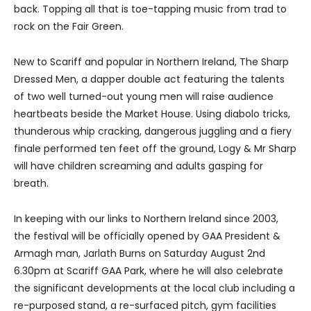
back. Topping all that is toe-tapping music from trad to
rock on the Fair Green.
New to Scariff and popular in Northern Ireland, The Sharp
Dressed Men, a dapper double act featuring the talents
of two well turned-out young men will raise audience
heartbeats beside the Market House. Using diabolo tricks,
thunderous whip cracking, dangerous juggling and a fiery
finale performed ten feet off the ground, Logy & Mr Sharp
will have children screaming and adults gasping for
breath.
In keeping with our links to Northern Ireland since 2003,
the festival will be officially opened by GAA President &
Armagh man, Jarlath Burns on Saturday August 2nd
6.30pm at Scariff GAA Park, where he will also celebrate
the significant developments at the local club including a
re-purposed stand, a re-surfaced pitch, gym facilities