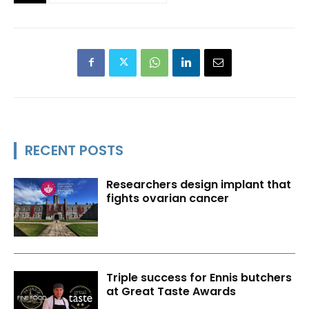
RECENT POSTS
Researchers design implant that
fights ovarian cancer
Triple success for Ennis butchers
at Great Taste Awards