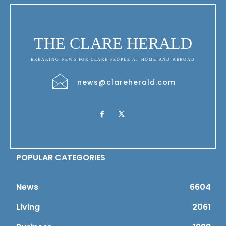
THE CLARE HERALD
BREAKING NEWS FOR CLARE PEOPLE AT HOME AND ABROAD
news@clareherald.com
POPULAR CATEGORIES
News
6604
Living
2061