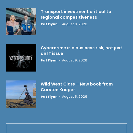
Transport investment critical to
regional competitiveness
Pat Flynn
-
August 9, 2026
Cybercrime is a business risk, not just
an IT issue
Pat Flynn
-
August 9, 2026
Wild West Clare – New book from
Carsten Krieger
Pat Flynn
-
August 8, 2026