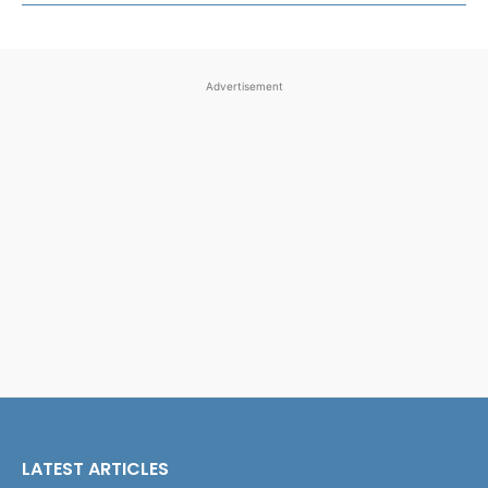
Advertisement
LATEST ARTICLES