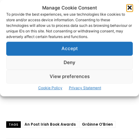
Limerick Fairytale was published by The O’Brien Press in
Manage Cookie Consent
2023. Solo is her first novel.
To provide the best experiences, we use technologies like cookies to
store and/or access device information. Consenting to these
technologies will allow us to process data such as browsing behaviour or
- Advertisement -
unique IDs on this site. Not consenting or withdrawing consent, may
adversely affect certain features and functions.
Accept
Deny
View preferences
Cookie Policy
Privacy Statement
An Post Irish Book Awards
Gráinne O’Brien
TAGS