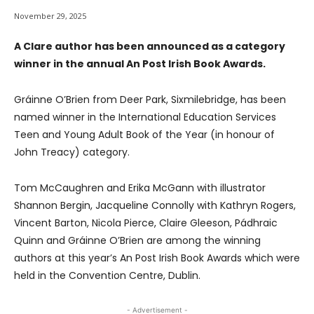
November 29, 2025
A Clare author has been announced as a category
winner in the annual An Post Irish Book Awards.
Gráinne O’Brien from Deer Park, Sixmilebridge, has been
named winner in the International Education Services
Teen and Young Adult Book of the Year (in honour of
John Treacy) category.
Tom McCaughren and Erika McGann with illustrator
Shannon Bergin, Jacqueline Connolly with Kathryn Rogers,
Vincent Barton, Nicola Pierce, Claire Gleeson, Pádhraic
Quinn and Gráinne O’Brien are among the winning
authors at this year’s An Post Irish Book Awards which were
held in the Convention Centre, Dublin.
- Advertisement -