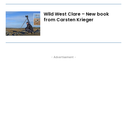
Wild West Clare – New book
from Carsten Krieger
- Advertisement -