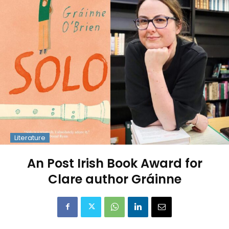
Literature
An Post Irish Book Award for
Clare author Gráinne