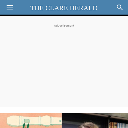
THE CLARE HERALD
Advertisement