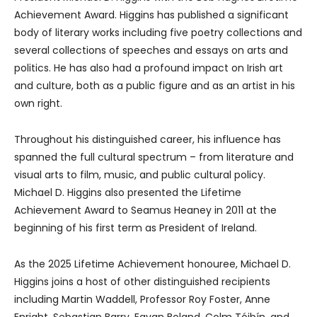
Achievement Award. Higgins has published a significant
body of literary works including five poetry collections and
several collections of speeches and essays on arts and
politics. He has also had a profound impact on Irish art
and culture, both as a public figure and as an artist in his
own right.
Throughout his distinguished career, his influence has
spanned the full cultural spectrum – from literature and
visual arts to film, music, and public cultural policy.
Michael D. Higgins also presented the Lifetime
Achievement Award to Seamus Heaney in 2011 at the
beginning of his first term as President of Ireland.
As the 2025 Lifetime Achievement honouree, Michael D.
Higgins joins a host of other distinguished recipients
including Martin Waddell, Professor Roy Foster, Anne
Enright, Sebastian Barry, Eavan Boland, Colm Tóibín, and