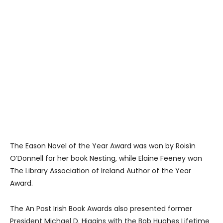
The Eason Novel of the Year Award was won by Roisín
O’Donnell for her book Nesting, while Elaine Feeney won
The Library Association of Ireland Author of the Year
Award.
The An Post Irish Book Awards also presented former
President Michael D. Higgins with the Bob Hughes Lifetime