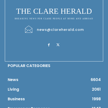
THE CLARE HERALD
BREAKING NEWS FOR CLARE PEOPLE AT HOME AND ABROAD
news@clareherald.com
POPULAR CATEGORIES
News
6604
Living
2061
Business
1998