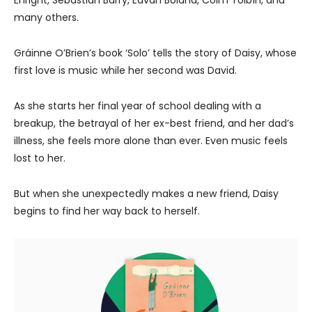
many others.
Gráinne O’Brien’s book ‘Solo’ tells the story of Daisy, whose
first love is music while her second was David.
As she starts her final year of school dealing with a
breakup, the betrayal of her ex-best friend, and her dad’s
illness, she feels more alone than ever. Even music feels
lost to her.
But when she unexpectedly makes a new friend, Daisy
begins to find her way back to herself.