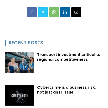
RECENT POSTS
Transport investment critical to
regional competitiveness
Cybercrime is a business risk,
not just an IT issue