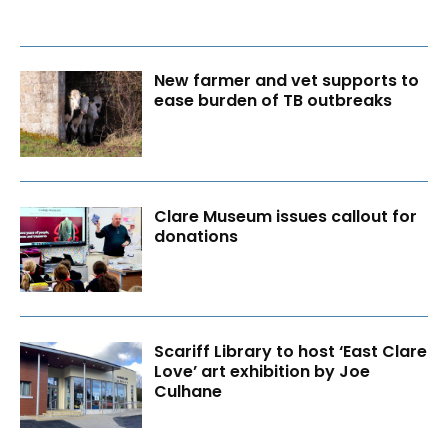
New farmer and vet supports to
ease burden of TB outbreaks
Clare Museum issues callout for
donations
Scariff Library to host ‘East Clare
Love’ art exhibition by Joe
Culhane