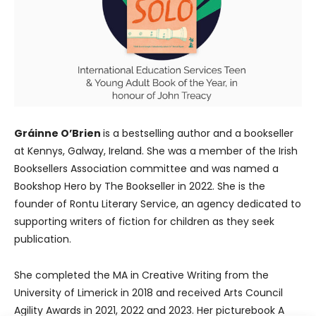
Gráinne O’Brien
is a bestselling author and a bookseller
at Kennys, Galway, Ireland. She was a member of the Irish
Booksellers Association committee and was named a
Bookshop Hero by The Bookseller in 2022. She is the
founder of Rontu Literary Service, an agency dedicated to
supporting writers of fiction for children as they seek
publication.
She completed the MA in Creative Writing from the
University of Limerick in 2018 and received Arts Council
Agility Awards in 2021, 2022 and 2023. Her picturebook A