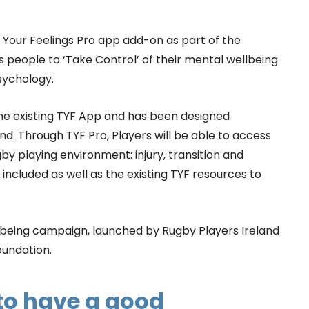
Your Feelings Pro app add-on as part of the
eople to ‘Take Control’ of their mental wellbeing
sychology.
 the existing TYF App and has been designed
nd. Through TYF Pro, Players will be able to access
by playing environment: injury, transition and
ncluded as well as the existing TYF resources to
ellbeing campaign, launched by Rugby Players Ireland
oundation.
 to have a good