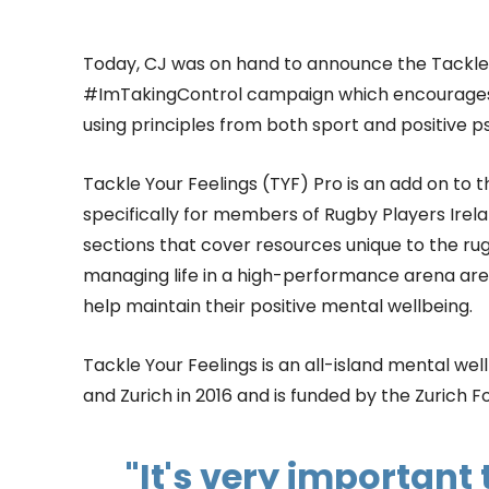
Today, CJ was on hand to announce the Tackle 
#ImTakingControl campaign which encourages p
using principles from both sport and positive p
Tackle Your Feelings (TYF) Pro is an add on to
specifically for members of Rugby Players Irela
sections that cover resources unique to the rug
managing life in a high-performance arena are i
help maintain their positive mental wellbeing.
Tackle Your Feelings is an all-island mental w
and Zurich in 2016 and is funded by the Zurich F
"It's very important