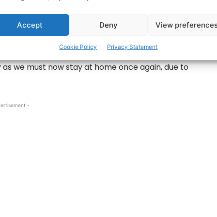
ander is urging people to support each other
Accept
Deny
View preference
Cookie Policy
Privacy Statement
who is encouraging people to rally around their
y as we must now stay at home once again, due to
ertisement -