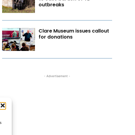
outbreaks
Clare Museum issues callout
for donations
- Advertisement -
s