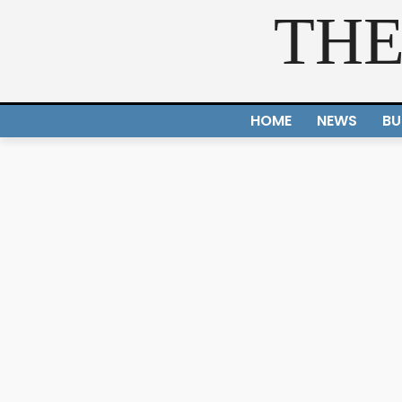
THE
HOME
NEWS
BU