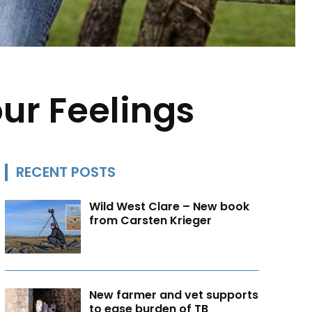
ur Feelings
RECENT POSTS
Wild West Clare – New book
from Carsten Krieger
New farmer and vet supports
to ease burden of TB