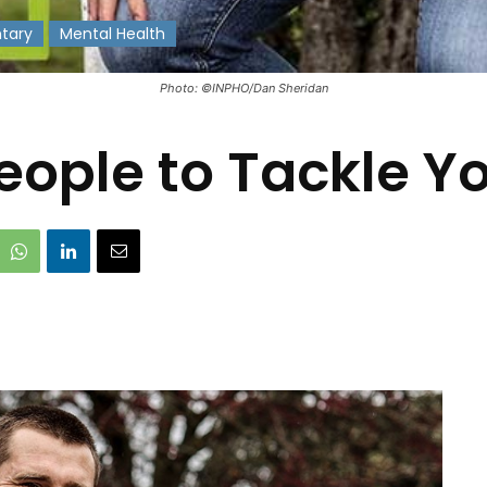
tary
Mental Health
Photo: ©INPHO/Dan Sheridan
eople to Tackle Yo