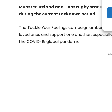
Munster, Ireland and Lions rugby star CJ St
during the current Lockdown period.
The Tackle Your Feelings campaign ambassador 
loved ones and support one another, especiall
the COVID-19 global pandemic.
- Adv