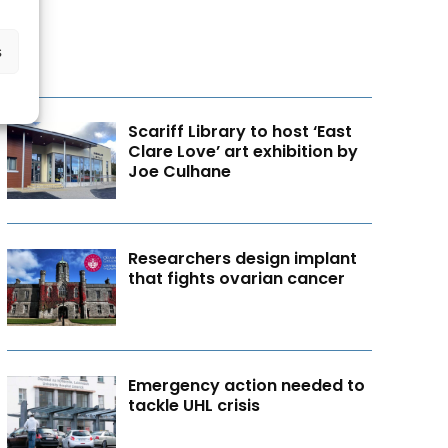
s
Scariff Library to host ‘East
Clare Love’ art exhibition by
Joe Culhane
Researchers design implant
that fights ovarian cancer
Emergency action needed to
tackle UHL crisis