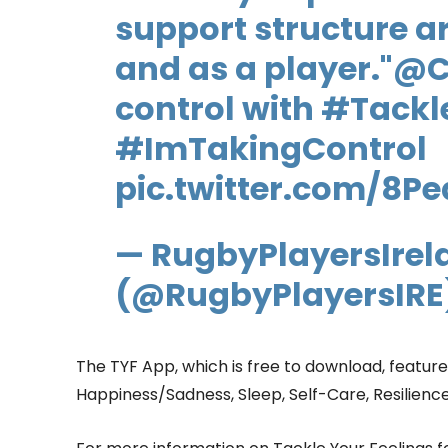
support structure a
and as a player."
@C
control with
#Tackl
#ImTakingControl
pic.twitter.com/8P
— RugbyPlayersIrel
(@RugbyPlayersIRE
The TYF App, which is free to download, feature
Happiness/Sadness, Sleep, Self-Care, Resilienc