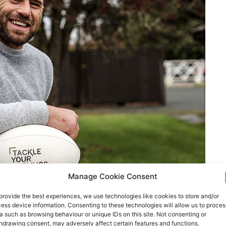
Manage Cookie Consent
provide the best experiences, we use technologies like cookies to store and/or
ess device information. Consenting to these technologies will allow us to proces
a such as browsing behaviour or unique IDs on this site. Not consenting or
Sheridan
hdrawing consent, may adversely affect certain features and functions.