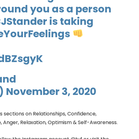
round you as a person
JStander
is taking
eYourFeelings
edBZsgyK
and
)
November 3, 2020
s sections on Relationships, Confidence,
e, Anger, Relaxation, Optimism & Self-Awareness.