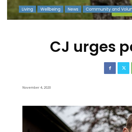
Living
Wellbeing
News
Community and Volun
-
CJ urges p
November 4, 2020