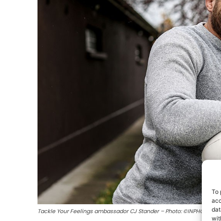
To 
acc
dat
Tackle Your Feelings ambassador CJ Stander – Photo: ©INPHO/Dan 
wit