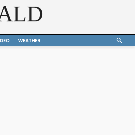
RALD
IDEO
WEATHER