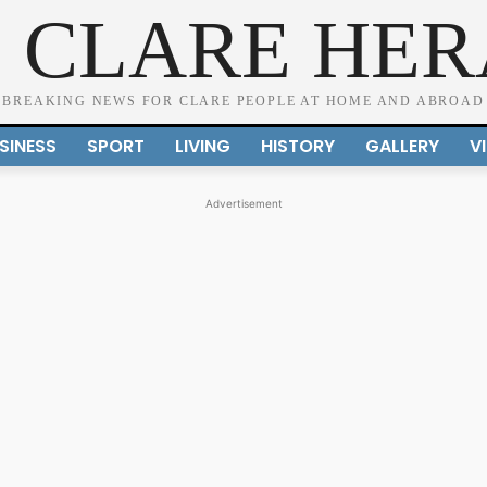
 CLARE HE
BREAKING NEWS FOR CLARE PEOPLE AT HOME AND ABROAD
SINESS
SPORT
LIVING
HISTORY
GALLERY
V
Advertisement