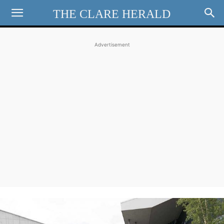
THE CLARE HERALD
Advertisement