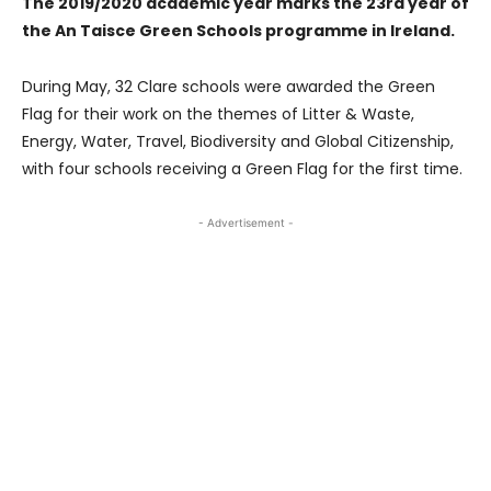
The 2019/2020 academic year marks the 23rd year of
the An Taisce Green Schools programme in Ireland.
During May, 32 Clare schools were awarded the Green
Flag for their work on the themes of Litter & Waste,
Energy, Water, Travel, Biodiversity and Global Citizenship,
with four schools receiving a Green Flag for the first time.
- Advertisement -