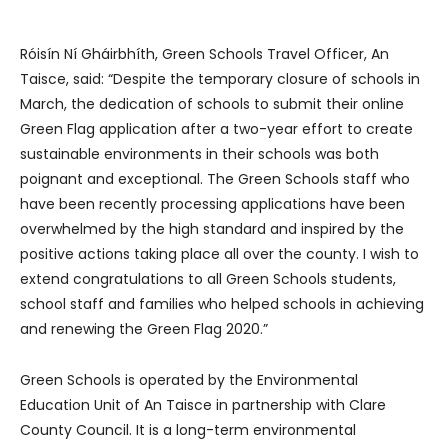
Róisín Ní Gháirbhíth, Green Schools Travel Officer, An
Taisce, said: “Despite the temporary closure of schools in
March, the dedication of schools to submit their online
Green Flag application after a two-year effort to create
sustainable environments in their schools was both
poignant and exceptional. The Green Schools staff who
have been recently processing applications have been
overwhelmed by the high standard and inspired by the
positive actions taking place all over the county. I wish to
extend congratulations to all Green Schools students,
school staff and families who helped schools in achieving
and renewing the Green Flag 2020.”
Green Schools is operated by the Environmental
Education Unit of An Taisce in partnership with Clare
County Council. It is a long-term environmental