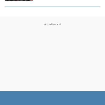
Advertisement