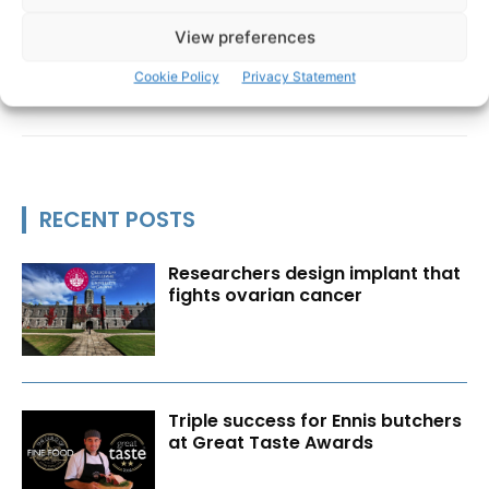
View preferences
Cookie Policy
Privacy Statement
RECENT POSTS
Researchers design implant that
fights ovarian cancer
Triple success for Ennis butchers
at Great Taste Awards