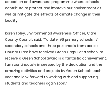
education and awareness programme where schools
contribute to protect and improve our environment as
well as mitigate the effects of climate change in their
locality.
Karen Foley, Environmental Awareness Officer, Clare
County Council, said: “To date, 96 primary schools, 17
secondary schools and three preschools from across
County Clare have received Green Flags. For a school to
receive a Green School award is a fantastic achievement.
I am continuously impressed by the dedication and the
amazing activities and projects by Green Schools each
year and look forward to working with and supporting
students and teachers again soon.”