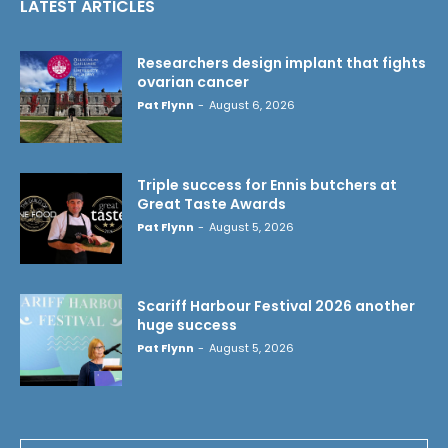
LATEST ARTICLES
Researchers design implant that fights
ovarian cancer
Pat Flynn
-
August 6, 2026
Triple success for Ennis butchers at
Great Taste Awards
Pat Flynn
-
August 5, 2026
Scariff Harbour Festival 2026 another
huge success
Pat Flynn
-
August 5, 2026