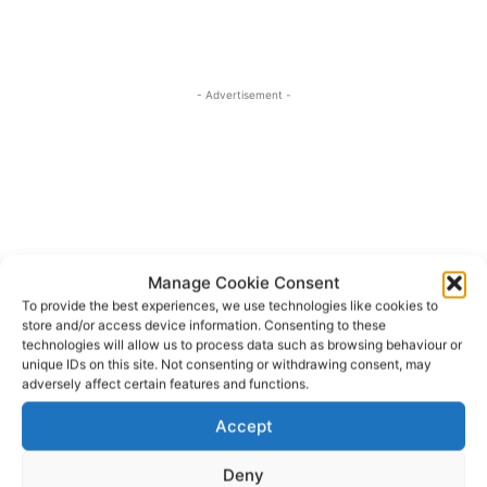
- Advertisement -
Manage Cookie Consent
To provide the best experiences, we use technologies like cookies to
store and/or access device information. Consenting to these
technologies will allow us to process data such as browsing behaviour or
unique IDs on this site. Not consenting or withdrawing consent, may
adversely affect certain features and functions.
Accept
An Taisce
Clare County Council
Green Schools
TAGS
Karen Foley
Róisín Ní Gháirbhíth
Deny