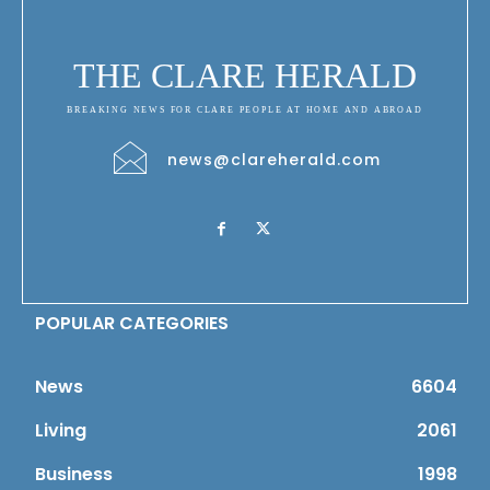
THE CLARE HERALD
BREAKING NEWS FOR CLARE PEOPLE AT HOME AND ABROAD
news@clareherald.com
POPULAR CATEGORIES
News
6604
Living
2061
Business
1998