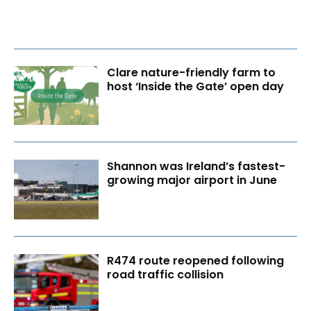
Clare nature-friendly farm to
host ‘Inside the Gate’ open day
Shannon was Ireland’s fastest-
growing major airport in June
R474 route reopened following
road traffic collision