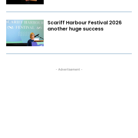
Scariff Harbour Festival 2026
another huge success
- Advertisement -