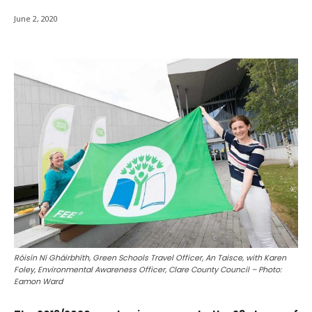
June 2, 2020
Róisín Ní Gháirbhíth, Green Schools Travel Officer, An Taisce, with Karen
Foley, Environmental Awareness Officer, Clare County Council – Photo:
Eamon Ward