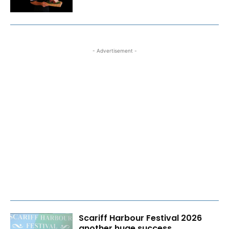
- Advertisement -
Scariff Harbour Festival 2026
another huge success