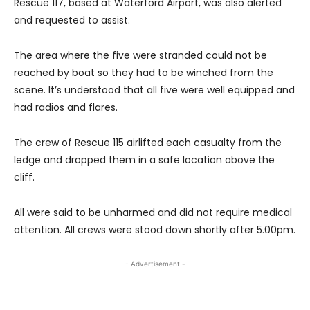
Rescue 117, based at Waterford Airport, was also alerted
and requested to assist.
The area where the five were stranded could not be
reached by boat so they had to be winched from the
scene.
It’s understood that all five were well equipped and
had radios and flares.
The crew of Rescue 115 airlifted each casualty from the
ledge and dropped them in a safe location above the
cliff.
All were said to be unharmed and did not require medical
attention. All crews were stood down shortly after 5.00pm.
- Advertisement -