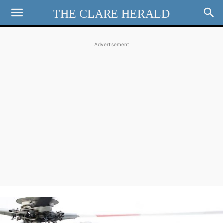
THE CLARE HERALD
Advertisement