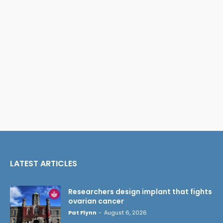
LATEST ARTICLES
Researchers design implant that fights
ovarian cancer
Pat Flynn
-
August 6, 2026