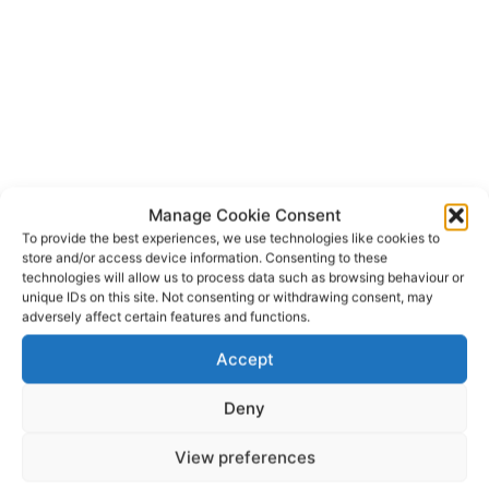
Manage Cookie Consent
To provide the best experiences, we use technologies like cookies to
store and/or access device information. Consenting to these
Ballybunion
Ballybunion Rescue
TAGS
technologies will allow us to process data such as browsing behaviour or
Irish Coast Guard
Kilrush
Rescue 115
Rescue 117
unique IDs on this site. Not consenting or withdrawing consent, may
adversely affect certain features and functions.
RNLI
Accept
Deny
View preferences