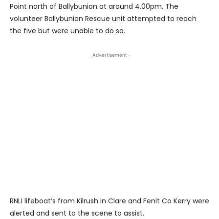
Point north of Ballybunion at around 4.00pm. The
volunteer Ballybunion Rescue unit attempted to reach
the five but were unable to do so.
- Advertisement -
RNLI lifeboat’s from Kilrush in Clare and Fenit Co Kerry were
alerted and sent to the scene to assist.