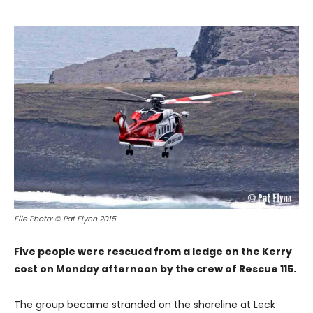
File Photo: © Pat Flynn 2015
Five people were rescued from a ledge on the Kerry
cost on Monday afternoon by the crew of Rescue 115.
The group became stranded on the shoreline at Leck