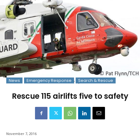
News
Emergency Response
Search & Rescue
File Photo: © Pat Flynn 2016
Rescue 115 airlifts five to safety
November 7, 2016