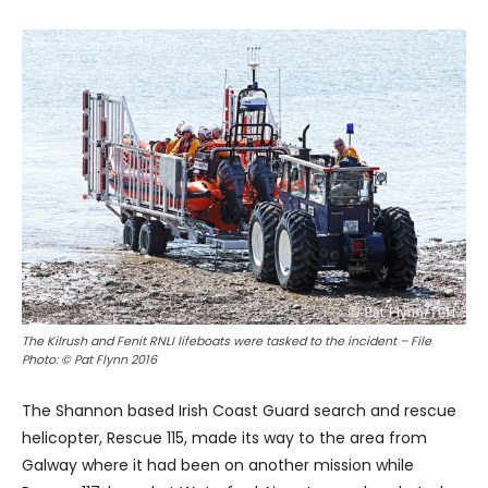
The Kilrush and Fenit RNLI lifeboats were tasked to the incident – File
Photo: © Pat Flynn 2016
The Shannon based Irish Coast Guard search and rescue
helicopter, Rescue 115, made its way to the area from
Galway where it had been on another mission while