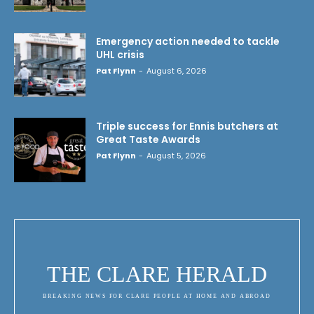
Emergency action needed to tackle
UHL crisis
Pat Flynn
-
August 6, 2026
Triple success for Ennis butchers at
Great Taste Awards
Pat Flynn
-
August 5, 2026
THE CLARE HERALD
BREAKING NEWS FOR CLARE PEOPLE AT HOME AND ABROAD