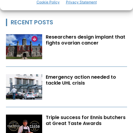
Cookie Policy
Privacy Statement
RECENT POSTS
Researchers design implant that
fights ovarian cancer
Emergency action needed to
tackle UHL crisis
Triple success for Ennis butchers
at Great Taste Awards