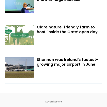
Clare nature-friendly farm to
host ‘Inside the Gate’ open day
Shannon was Ireland’s fastest-
growing major airport in June
Advertisement