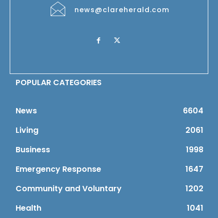
news@clareherald.com
POPULAR CATEGORIES
News
6604
Living
2061
Business
1998
Emergency Response
1647
Community and Voluntary
1202
Health
1041