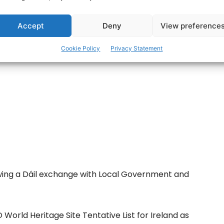
Accept
Deny
View preference
ertisement -
Cookie Policy
Privacy Statement
wing a Dáil exchange with Local Government and
World Heritage Site Tentative List for Ireland as