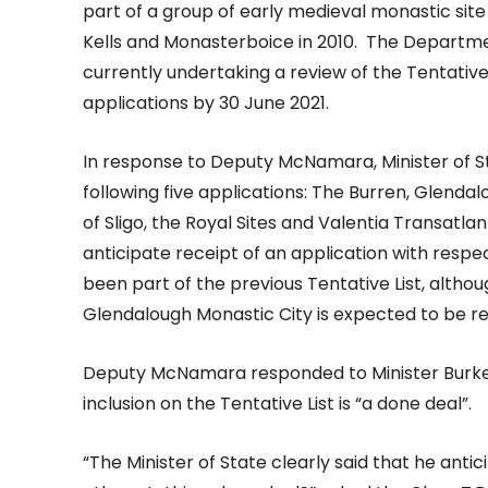
part of a group of early medieval monastic sit
Kells and Monasterboice in 2010. The Departme
currently undertaking a review of the Tentative 
applications by 30 June 2021.
In response to Deputy McNamara, Minister of St
following five applications: The Burren, Glend
of Sligo, the Royal Sites and Valentia Transatl
anticipate receipt of an application with respe
been part of the previous Tentative List, althou
Glendalough Monastic City is expected to be re
Deputy McNamara responded to Minister Burke by 
inclusion on the Tentative List is “a done deal”.
“The Minister of State clearly said that he anti