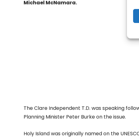
Michael McNamara.
- Adv
The Clare Independent T.D. was speaking follo
Planning Minister Peter Burke on the issue.
Holy Island was originally named on the UNESCO 