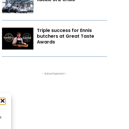
Triple success for Ennis
butchers at Great Taste
Awards
- Advertisement -
s