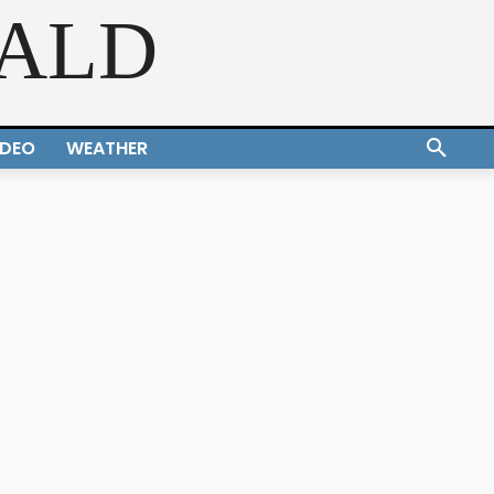
RALD
IDEO
WEATHER