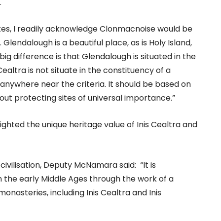
.
sites, I readily acknowledge Clonmacnoise would be
lendalough is a beautiful place, as is Holy Island,
ig difference is that Glendalough is situated in the
ealtra is not situate in the constituency of a
 anywhere near the criteria. It should be based on
about protecting sites of universal importance.”
ghted the unique heritage value of Inis Cealtra and
 civilisation, Deputy McNamara said: “It is
n the early Middle Ages through the work of a
onasteries, including Inis Cealtra and Inis