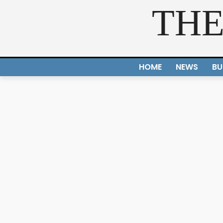
THE
HOME
NEWS
BU