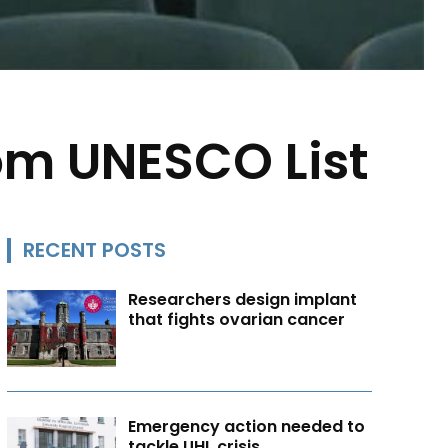
rom UNESCO List
RECENT POSTS
Researchers design implant
that fights ovarian cancer
Emergency action needed to
tackle UHL crisis