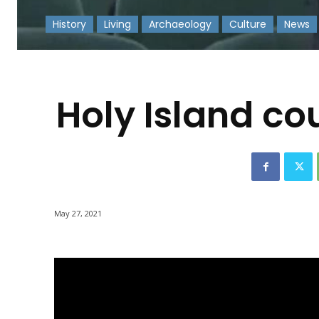
History
Living
Archaeology
Culture
News
-
Holy Island co
May 27, 2021