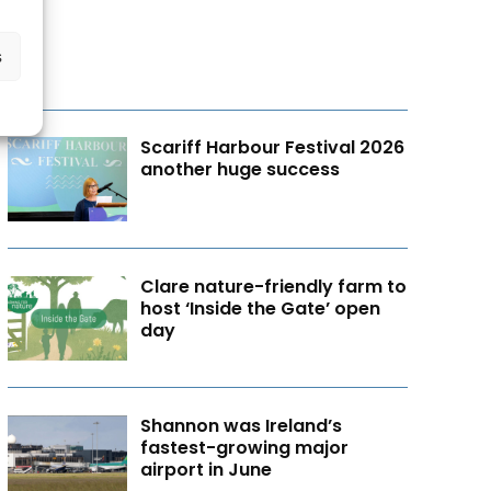
s
Scariff Harbour Festival 2026
another huge success
Clare nature-friendly farm to
host ‘Inside the Gate’ open
day
Shannon was Ireland’s
fastest-growing major
airport in June