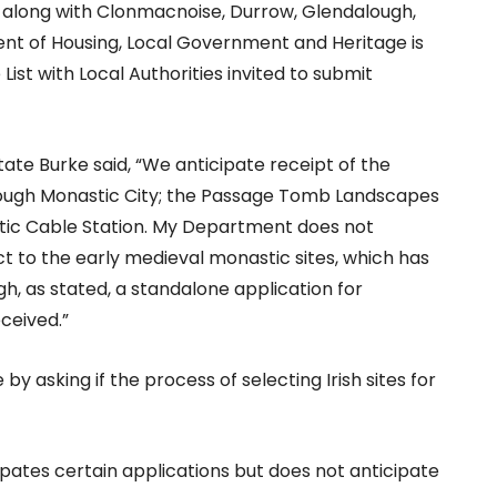
e along with Clonmacnoise, Durrow, Glendalough,
nt of Housing, Local Government and Heritage is
List with Local Authorities invited to submit
ate Burke said, “We anticipate receipt of the
alough Monastic City; the Passage Tomb Landscapes
antic Cable Station. My Department does not
ct to the early medieval monastic sites, which has
gh, as stated, a standalone application for
ceived.”
asking if the process of selecting Irish sites for
cipates certain applications but does not anticipate