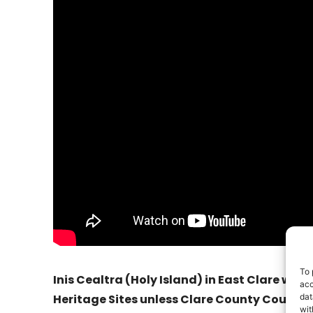
To 
Inis Cealtra (Holy Island) in East Clare will 
acc
dat
Heritage Sites unless Clare County Council 
wit