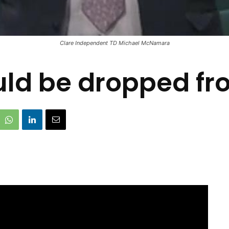
Clare Independent TD Michael McNamara
uld be dropped f