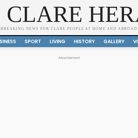
 CLARE HE
BREAKING NEWS FOR CLARE PEOPLE AT HOME AND ABROAD
SINESS
SPORT
LIVING
HISTORY
GALLERY
V
Advertisement