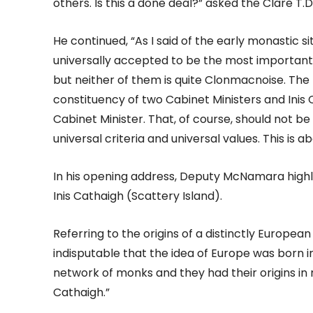
others. Is this a done deal?” asked the Clare T.D
He continued, “As I said of the early monastic 
universally accepted to be the most important. G
but neither of them is quite Clonmacnoise. The b
constituency of two Cabinet Ministers and Inis C
Cabinet Minister. That, of course, should not be
universal criteria and universal values. This is 
In his opening address, Deputy McNamara highli
Inis Cathaigh (Scattery Island).
Referring to the origins of a distinctly European
indisputable that the idea of Europe was born i
network of monks and they had their origins in m
Cathaigh.”