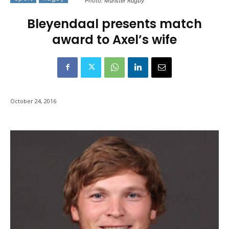
Photo: Munster Rugby
Bleyendaal presents match
award to Axel’s wife
October 24, 2016