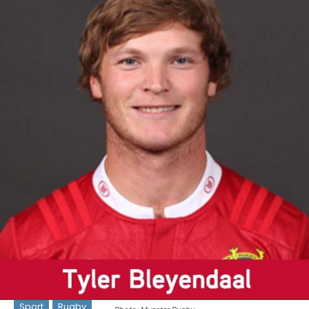
Sport
Rugby