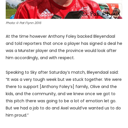
Photo: © Pat Flynn 2016
At the time however Anthony Foley backed Bleyendaal
and told reporters that once a player has signed a deal he
was a Munster player and the province would look after
him accordingly, and with respect.
Speaking to Sky after Saturday’s match, Bleyendaal said:
“It was a very tough week but we stuck together. We were
there to support [Anthony Foley’s] family, Olive and the
kids, and the community, and we knew once we got to
this pitch there was going to be a lot of emotion let go.
But we had a job to do and Axel would’ve wanted us to do
him proud.”