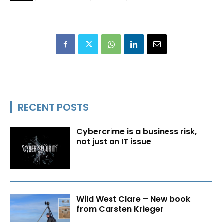
RECENT POSTS
Cybercrime is a business risk,
not just an IT issue
Wild West Clare – New book
from Carsten Krieger