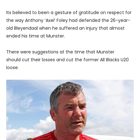
Its believed to been a gesture of gratitude on respect for
the way Anthony ‘Axel’ Foley had defended the 26-year-
old Bleyendaal when he suffered an injury that almost
ended his time at Munster.
There were suggestions at the time that Munster
should cut their losses and cut the former All Blacks U20
loose.