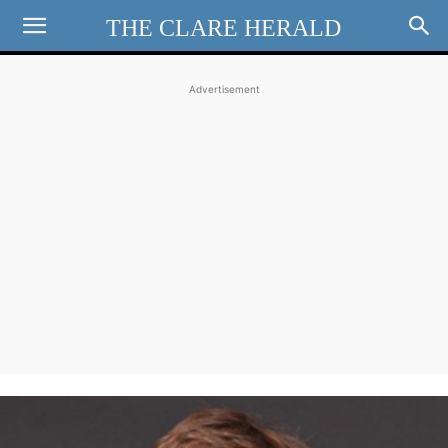
THE CLARE HERALD
Advertisement