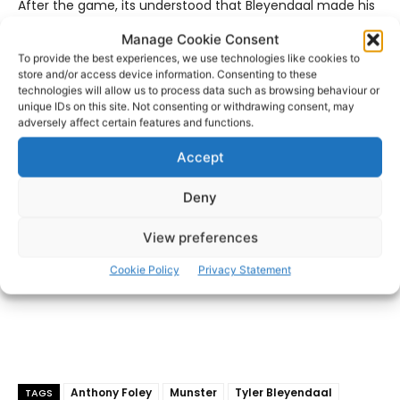
After the game, its understood that Bleyendaal made his
way to Killaloe where he visited the Foley home and
Manage Cookie Consent
presented his Man of the Match award to Anthony Foley’s
To provide the best experiences, we use technologies like cookies to
wife Olive.
store and/or access device information. Consenting to these
technologies will allow us to process data such as browsing behaviour or
unique IDs on this site. Not consenting or withdrawing consent, may
- Advertisement -
adversely affect certain features and functions.
Accept
Deny
View preferences
Cookie Policy
Privacy Statement
Anthony Foley
Munster
Tyler Bleyendaal
TAGS