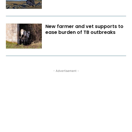
New farmer and vet supports to
ease burden of TB outbreaks
- Advertisement -