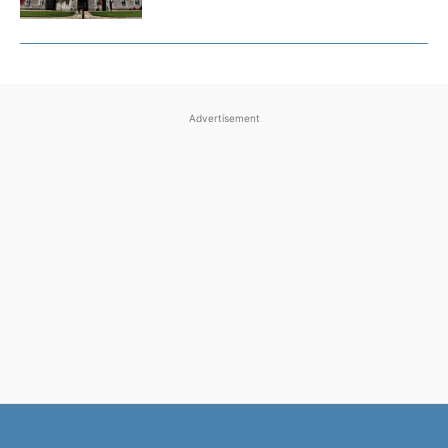
Advertisement