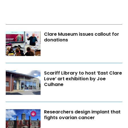
Clare Museum issues callout for
donations
Scariff Library to host ‘East Clare
Love’ art exhibition by Joe
Culhane
Researchers design implant that
fights ovarian cancer