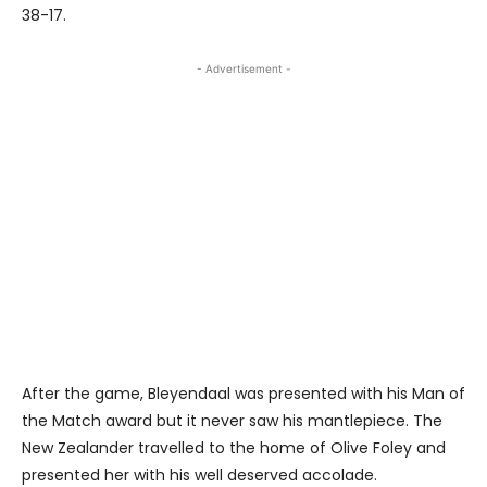
38-17.
- Advertisement -
After the game, Bleyendaal was presented with his Man of
the Match award but it never saw his mantlepiece. The
New Zealander travelled to the home of Olive Foley and
presented her with his well deserved accolade.