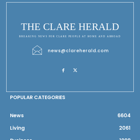
THE CLARE HERALD
BREAKING NEWS FOR CLARE PEOPLE AT HOME AND ABROAD
news@clareherald.com
POPULAR CATEGORIES
News
6604
Living
2061