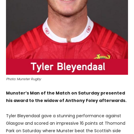
Photo: Munster Rugby
Munster’s Man of the Match on Saturday presented
his award to the widow of Anthony Foley afterwards.
Tyler Bleyendaal gave a stunning performance against
Glasgow and scored an impressive 16 points at Thomond
Park on Saturday where Munster beat the Scottish side