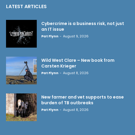
LATEST ARTICLES
Cybercrime is a business risk, not just
an IT issue
Pat Flynn
-
August 9, 2026
Wild West Clare – New book from
Carsten Krieger
Pat Flynn
-
August 8, 2026
New farmer and vet supports to ease
burden of TB outbreaks
Pat Flynn
-
August 8, 2026